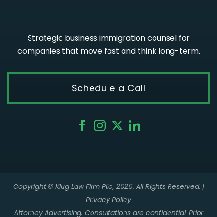
Strategic business immigration counsel for
companies that move fast and think long-term.
Schedule a Call
Copyright © Klug Law Firm Pllc, 2026. All Rights Reserved. |
Privacy Policy
Attorney Advertising. Consultations are confidential. Prior