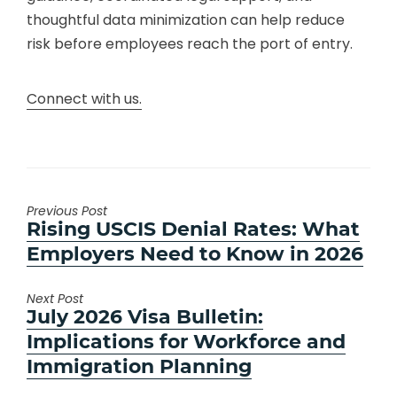
thoughtful data minimization can help reduce
risk before employees reach the port of entry.
Connect with us.
Previous Post
Previous
Rising USCIS Denial Rates: What
post:
Employers Need to Know in 2026
Next Post
Next
July 2026 Visa Bulletin:
post:
Implications for Workforce and
Immigration Planning