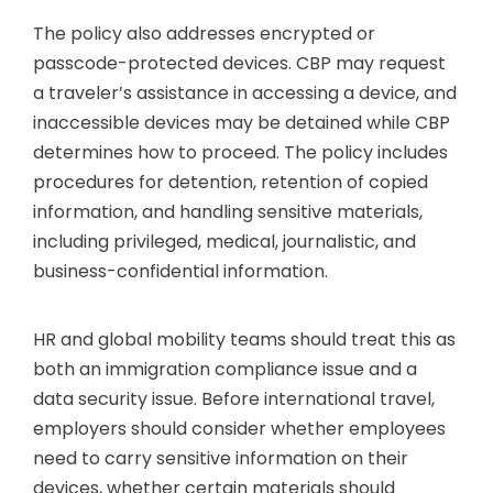
The policy also addresses encrypted or
passcode-protected devices. CBP may request
a traveler’s assistance in accessing a device, and
inaccessible devices may be detained while CBP
determines how to proceed. The policy includes
procedures for detention, retention of copied
information, and handling sensitive materials,
including privileged, medical, journalistic, and
business-confidential information.
HR and global mobility teams should treat this as
both an immigration compliance issue and a
data security issue. Before international travel,
employers should consider whether employees
need to carry sensitive information on their
devices, whether certain materials should