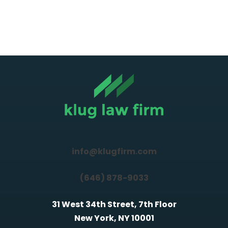
info@klugfirm.com
(646) 878-9033
31 West 34th Street, 7th Floor
New York, NY 10001