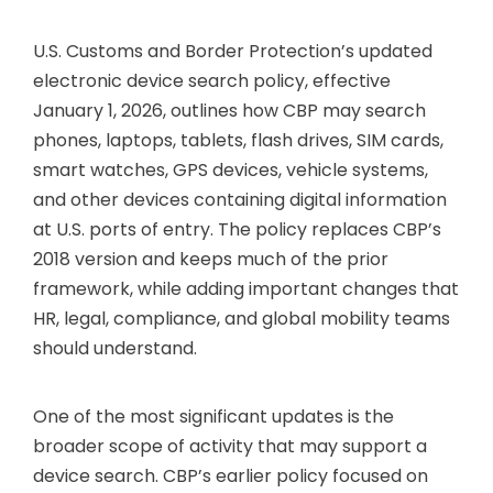
U.S. Customs and Border Protection’s updated
electronic device search policy, effective
January 1, 2026, outlines how CBP may search
phones, laptops, tablets, flash drives, SIM cards,
smart watches, GPS devices, vehicle systems,
and other devices containing digital information
at U.S. ports of entry. The policy replaces CBP’s
2018 version and keeps much of the prior
framework, while adding important changes that
HR, legal, compliance, and global mobility teams
should understand.
One of the most significant updates is the
broader scope of activity that may support a
device search. CBP’s earlier policy focused on