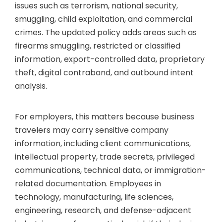
issues such as terrorism, national security,
smuggling, child exploitation, and commercial
crimes. The updated policy adds areas such as
firearms smuggling, restricted or classified
information, export-controlled data, proprietary
theft, digital contraband, and outbound intent
analysis.
For employers, this matters because business
travelers may carry sensitive company
information, including client communications,
intellectual property, trade secrets, privileged
communications, technical data, or immigration-
related documentation. Employees in
technology, manufacturing, life sciences,
engineering, research, and defense-adjacent