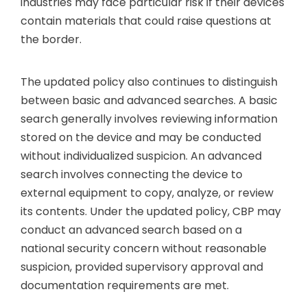
industries may face particular risk if their devices
contain materials that could raise questions at
the border.
The updated policy also continues to distinguish
between basic and advanced searches. A basic
search generally involves reviewing information
stored on the device and may be conducted
without individualized suspicion. An advanced
search involves connecting the device to
external equipment to copy, analyze, or review
its contents. Under the updated policy, CBP may
conduct an advanced search based on a
national security concern without reasonable
suspicion, provided supervisory approval and
documentation requirements are met.