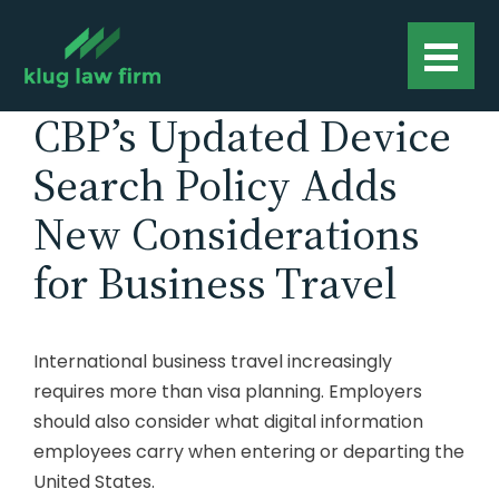
CBP’s Updated Device
Search Policy Adds
New Considerations
for Business Travel
International business travel increasingly
requires more than visa planning. Employers
should also consider what digital information
employees carry when entering or departing the
United States.