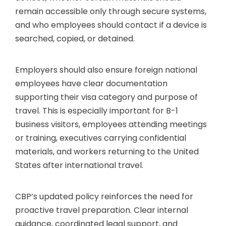
remain accessible only through secure systems,
and who employees should contact if a device is
searched, copied, or detained.
Employers should also ensure foreign national
employees have clear documentation
supporting their visa category and purpose of
travel. This is especially important for B-1
business visitors, employees attending meetings
or training, executives carrying confidential
materials, and workers returning to the United
States after international travel.
CBP’s updated policy reinforces the need for
proactive travel preparation. Clear internal
guidance, coordinated legal support, and