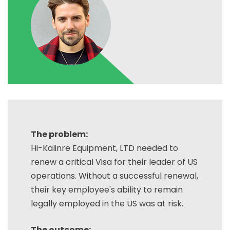
The problem:
Hi-Kalinre Equipment, LTD needed to
renew a critical Visa for their leader of US
operations. Without a successful renewal,
their key employee's ability to remain
legally employed in the US was at risk.
The outcome: