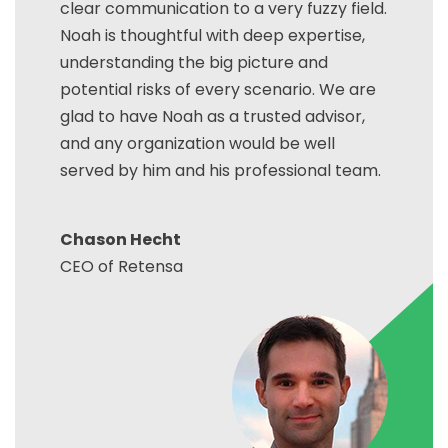
clear communication to a very fuzzy field.
Noah is thoughtful with deep expertise,
understanding the big picture and
potential risks of every scenario. We are
glad to have Noah as a trusted advisor,
and any organization would be well
served by him and his professional team.
Chason Hecht
CEO of Retensa