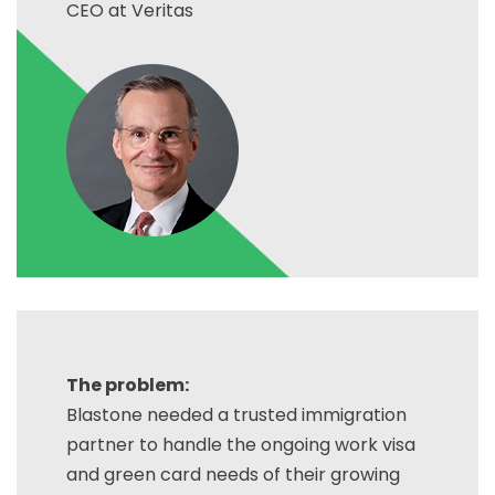
CEO at Veritas
The problem:
Blastone needed a trusted immigration
partner to handle the ongoing work visa
and green card needs of their growing