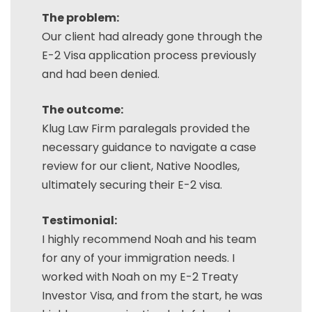
The problem:
Our client had already gone through the
E-2 Visa application process previously
and had been denied.
The outcome:
Klug Law Firm paralegals provided the
necessary guidance to navigate a case
review for our client, Native Noodles,
ultimately securing their E-2 visa.
Testimonial:
I highly recommend Noah and his team
for any of your immigration needs. I
worked with Noah on my E-2 Treaty
Investor Visa, and from the start, he was