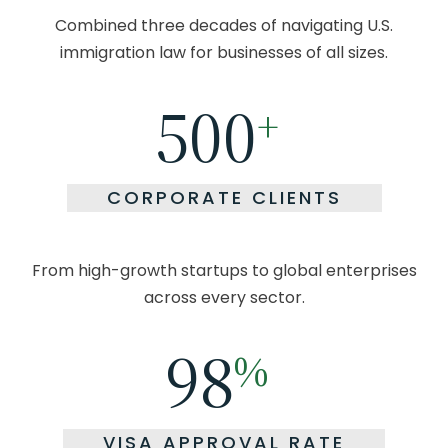
Combined three decades of navigating U.S.
immigration law
for businesses of all sizes.
500
+
CORPORATE CLIENTS
From high-growth startups to global enterprises
across every sector.
98
%
VISA APPROVAL RATE