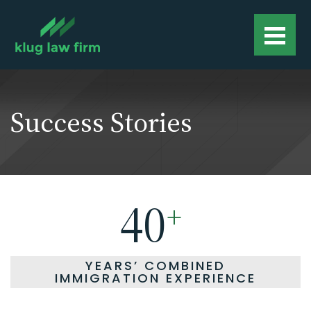
Success Stories
40
+
YEARS’ COMBINED
IMMIGRATION EXPERIENCE