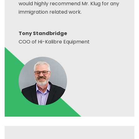
would highly recommend Mr. Klug for any
immigration related work.
Tony Standbridge
COO of Hi-Kalibre Equipment