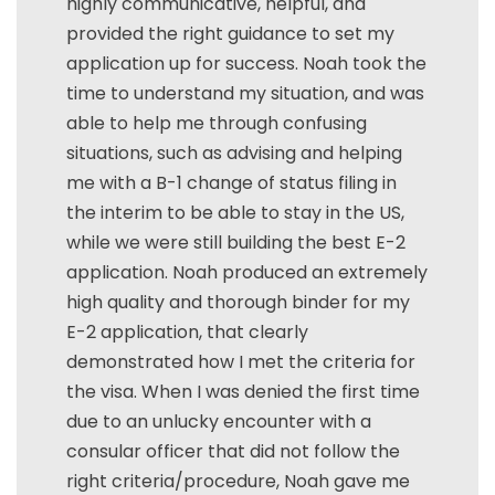
highly communicative, helpful, and
provided the right guidance to set my
application up for success. Noah took the
time to understand my situation, and was
able to help me through confusing
situations, such as advising and helping
me with a B-1 change of status filing in
the interim to be able to stay in the US,
while we were still building the best E-2
application. Noah produced an extremely
high quality and thorough binder for my
E-2 application, that clearly
demonstrated how I met the criteria for
the visa. When I was denied the first time
due to an unlucky encounter with a
consular officer that did not follow the
right criteria/procedure, Noah gave me