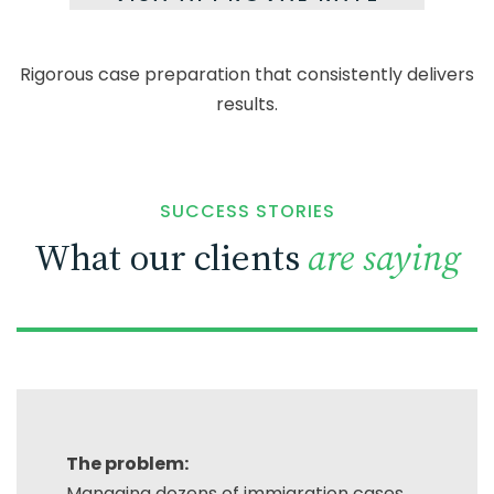
Rigorous case preparation that consistently
delivers
results.
SUCCESS STORIES
What our clients
are saying
The problem:
Managing dozens of immigration cases