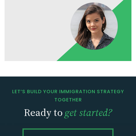
LET’S BUILD YOUR IMMIGRATION STRATEGY
TOGETHER
Ready to
get started?