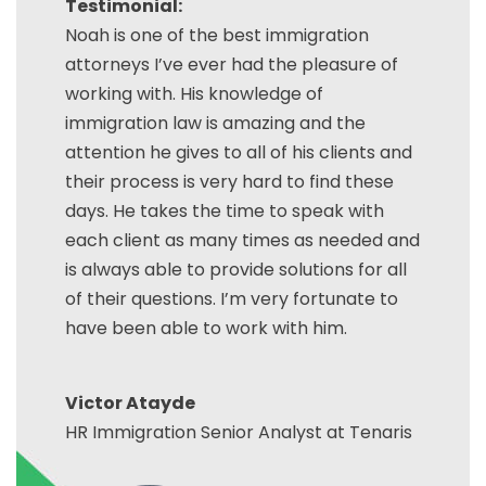
Testimonial:
Noah is one of the best immigration
attorneys I’ve ever had the pleasure of
working with. His knowledge of
immigration law is amazing and the
attention he gives to all of his clients and
their process is very hard to find these
days. He takes the time to speak with
each client as many times as needed and
is always able to provide solutions for all
of their questions. I’m very fortunate to
have been able to work with him.
Victor Atayde
HR Immigration Senior Analyst at Tenaris