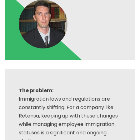
The problem:
Immigration laws and regulations are
constantly shifting. For a company like
Retensa, keeping up with these changes
while managing employee immigration
statuses is a significant and ongoing