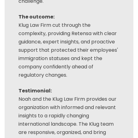
challenge.
The outcome:
Klug Law Firm cut through the
complexity, providing Retensa with clear
guidance, expert insights, and proactive
support that protected their employees'
immigration statuses and kept the
company confidently ahead of
regulatory changes.
Testimonial:
Noah and the Klug Law Firm provides our
organization with informed and relevant
insights to a rapidly changing
international landscape. The Klug team
are responsive, organized, and bring