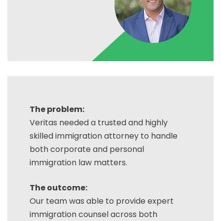
The problem:
Veritas needed a trusted and highly
skilled immigration attorney to handle
both corporate and personal
immigration law matters.
The outcome:
Our team was able to provide expert
immigration counsel across both