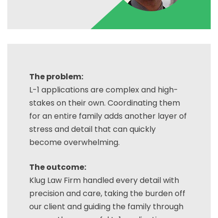
The problem:
L-1 applications are complex and high-
stakes on their own. Coordinating them
for an entire family adds another layer of
stress and detail that can quickly
become overwhelming.
The outcome:
Klug Law Firm handled every detail with
precision and care, taking the burden off
our client and guiding the family through