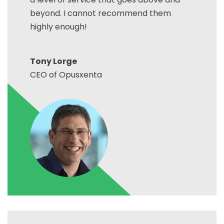
beyond. I cannot recommend them
highly enough!
Tony Lorge
CEO of Opusxenta