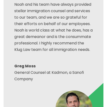
Noah and his team have always provided
stellar immigration counsel and services
to our team, and we are so grateful for
their efforts on behalf of our employees.
Noah is world class at what he does, has a
great demeanor and is the consummate
professional. I highly recommend the
Klug Law team for all immigration needs.
Greg Moss
General Counsel at Kadmon, a Sanofi
Company