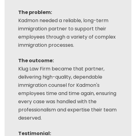
The problem:
Kadmon needed a reliable, long-term
immigration partner to support their
employees through a variety of complex
immigration processes.
The outcome:
Klug Law Firm became that partner,
delivering high-quality, dependable
immigration counsel for Kadmon's
employees time and time again, ensuring
every case was handled with the
professionalism and expertise their team
deserved.
Testimonial: