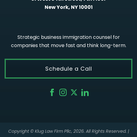
New York, NY 10001
Strategic business immigration counsel for
companies that move fast and think long-term.
Schedule a Call
Copyright © Klug Law Firm Pllc, 2026. All Rights Reserved. |