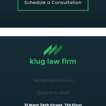
Schedule a Consultation
info@klugfirm.com
(646) 878-9033
31 West 34th Street, 7th Floor