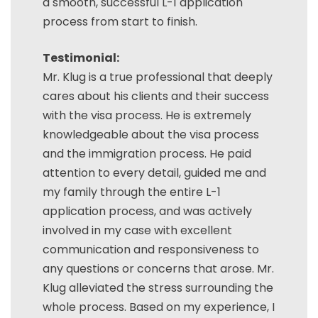
a smooth, successful L-1 application
process from start to finish.
Testimonial:
Mr. Klug is a true professional that deeply
cares about his clients and their success
with the visa process. He is extremely
knowledgeable about the visa process
and the immigration process. He paid
attention to every detail, guided me and
my family through the entire L-1
application process, and was actively
involved in my case with excellent
communication and responsiveness to
any questions or concerns that arose. Mr.
Klug alleviated the stress surrounding the
whole process. Based on my experience, I