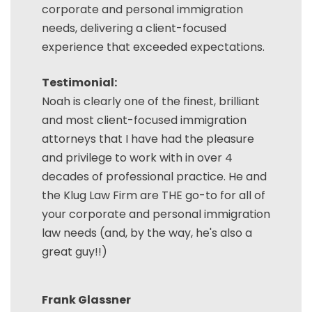
corporate and personal immigration
needs, delivering a client-focused
experience that exceeded expectations.
Testimonial:
Noah is clearly one of the finest, brilliant
and most client-focused immigration
attorneys that I have had the pleasure
and privilege to work with in over 4
decades of professional practice. He and
the Klug Law Firm are THE go-to for all of
your corporate and personal immigration
law needs (and, by the way, he's also a
great guy!!)
Frank Glassner