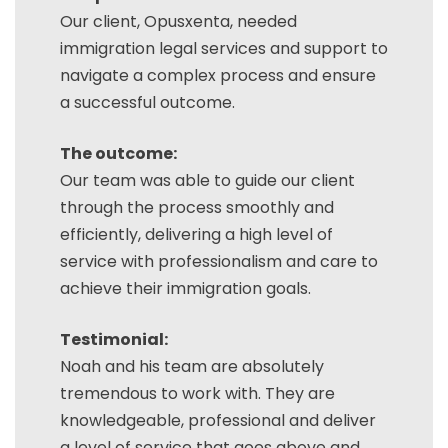
Our client, Opusxenta, needed
immigration legal services and support to
navigate a complex process and ensure
a successful outcome.
The outcome:
Our team was able to guide our client
through the process smoothly and
efficiently, delivering a high level of
service with professionalism and care to
achieve their immigration goals.
Testimonial:
Noah and his team are absolutely
tremendous to work with. They are
knowledgeable, professional and deliver
a level of service that goes above and