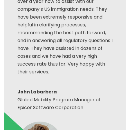
over a year now to assist with our
company’s US immigration needs. They
have been extremely responsive and
helpful in clarifying processes,
recommending the best path forward,
and in answering all regulatory questions I
have. They have assisted in dozens of
cases and we have had a very high
success rate thus far. Very happy with
their services.
John Labarbera
Global Mobility Program Manager at
Epicor Software Corporation