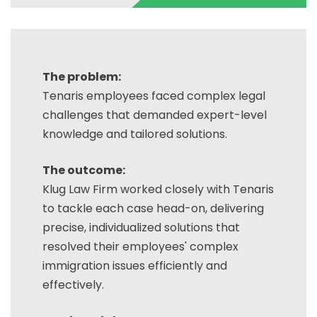
The problem:
Tenaris employees faced complex legal
challenges that demanded expert-level
knowledge and tailored solutions.
The outcome:
Klug Law Firm worked closely with Tenaris
to tackle each case head-on, delivering
precise, individualized solutions that
resolved their employees' complex
immigration issues efficiently and
effectively.