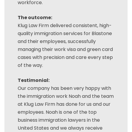
workforce.
The outcome:
Klug Law Firm delivered consistent, high-
quality immigration services for Blastone
and their employees, successfully
managing their work visa and green card
cases with precision and care every step
of the way.
Testimonial:
Our company has been very happy with
the immigration work Noah and the team
at Klug Law Firm has done for us and our
employees. Noah is one of the top
business immigration lawyers in the
United States and we always receive