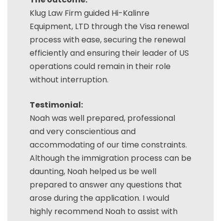
Klug Law Firm guided Hi-Kalinre
Equipment, LTD through the Visa renewal
process with ease, securing the renewal
efficiently and ensuring their leader of US
operations could remain in their role
without interruption.
Testimonial:
Noah was well prepared, professional
and very conscientious and
accommodating of our time constraints.
Although the immigration process can be
daunting, Noah helped us be well
prepared to answer any questions that
arose during the application. I would
highly recommend Noah to assist with