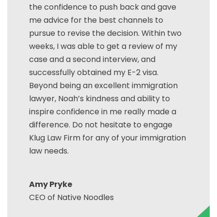
the confidence to push back and gave
me advice for the best channels to
pursue to revise the decision. Within two
weeks, I was able to get a review of my
case and a second interview, and
successfully obtained my E-2 visa.
Beyond being an excellent immigration
lawyer, Noah’s kindness and ability to
inspire confidence in me really made a
difference. Do not hesitate to engage
Klug Law Firm for any of your immigration
law needs.
Amy Pryke
CEO of Native Noodles