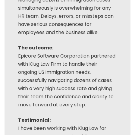
simultaneously is overwhelming for any
HR team. Delays, errors, or missteps can
have serious consequences for
employees and the business alike.
The outcome:
Epicore Software Corporation partnered
with Klug Law Firm to handle their
ongoing US immigration needs,
successfully navigating dozens of cases
with a very high success rate and giving
their team the confidence and clarity to
move forward at every step.
Testimonial:
I have been working with Klug Law for