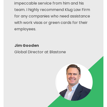
impeccable service from him and his
team. I highly recommend Klug Law Firm
for any companies who need assistance
with work visas or green cards for their
employees.
Jim Gooden
Global Director at Blastone