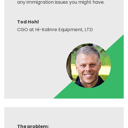
any immigration issues you might have.
Tod Hohl
CGO at Hi-Kalinre Equipment, LTD
The problem: