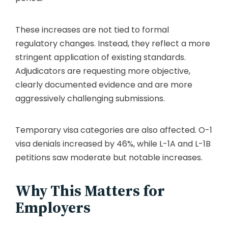
These increases are not tied to formal
regulatory changes. Instead, they reflect a more
stringent application of existing standards.
Adjudicators are requesting more objective,
clearly documented evidence and are more
aggressively challenging submissions.
Temporary visa categories are also affected. O-1
visa denials increased by 46%, while L-1A and L-1B
petitions saw moderate but notable increases.
Why This Matters for
Employers