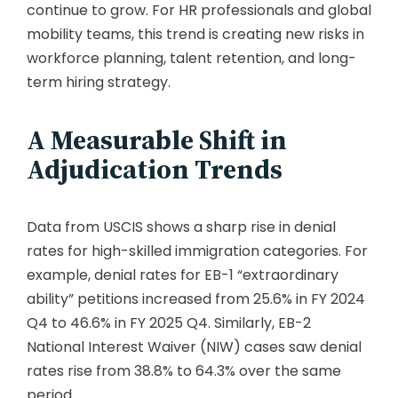
continue to grow. For HR professionals and global
mobility teams, this trend is creating new risks in
workforce planning, talent retention, and long-
term hiring strategy.
A Measurable Shift in
Adjudication Trends
Data from USCIS shows a sharp rise in denial
rates for high-skilled immigration categories. For
example, denial rates for EB-1 “extraordinary
ability” petitions increased from 25.6% in FY 2024
Q4 to 46.6% in FY 2025 Q4. Similarly, EB-2
National Interest Waiver (NIW) cases saw denial
rates rise from 38.8% to 64.3% over the same
period.