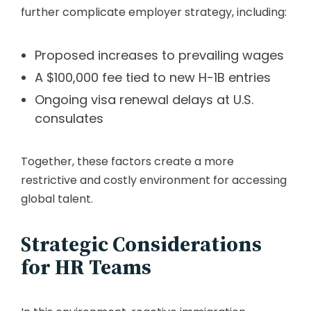
further complicate employer strategy, including:
Proposed increases to prevailing wages
A $100,000 fee tied to new H-1B entries
Ongoing visa renewal delays at U.S.
consulates
Together, these factors create a more
restrictive and costly environment for accessing
global talent.
Strategic Considerations
for HR Teams