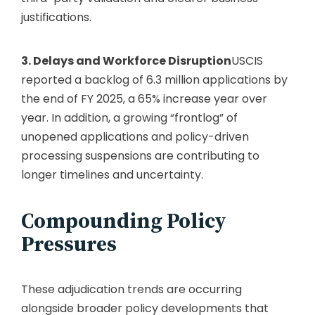
justifications.
3. Delays and Workforce Disruption
USCIS
reported a backlog of 6.3 million applications by
the end of FY 2025, a 65% increase year over
year.
In addition, a growing “frontlog” of
unopened applications and policy-driven
processing suspensions are contributing to
longer timelines and uncertainty.
Compounding Policy
Pressures
These adjudication trends are occurring
alongside broader policy developments that