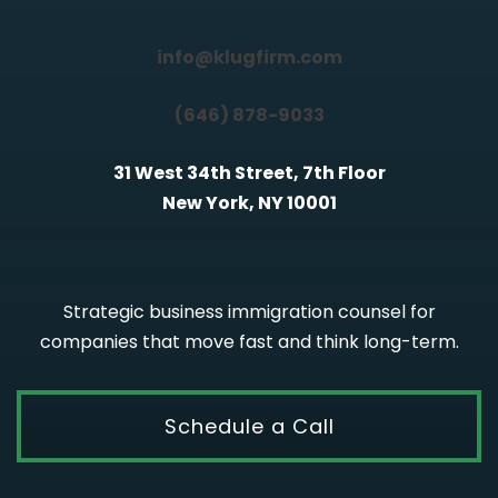
info@klugfirm.com
(646) 878-9033
31 West 34th Street, 7th Floor
New York, NY 10001
Strategic business immigration counsel for
companies that move fast and think long-term.
Schedule a Call