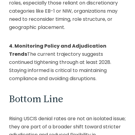
roles, especially those reliant on discretionary
categories like EB-1 or NIW, organizations may
need to reconsider timing, role structure, or
geographic placement.
4. Monitoring Policy and Adjudication
Trends
The current trajectory suggests
continued tightening through at least 2028.
Staying informed is critical to maintaining
compliance and avoiding disruptions.
Bottom Line
Rising USCIS denial rates are not an isolated issue;
they are part of a broader shift toward stricter
adjudication and reduced flexibility in