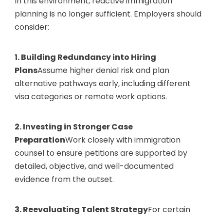
In this environment, reactive immigration
planning is no longer sufficient. Employers should
consider:
1. Building Redundancy into Hiring
Plans
Assume higher denial risk and plan
alternative pathways early, including different
visa categories or remote work options.
2. Investing in Stronger Case
Preparation
Work closely with immigration
counsel to ensure petitions are supported by
detailed, objective, and well-documented
evidence from the outset.
3. Reevaluating Talent Strategy
For certain