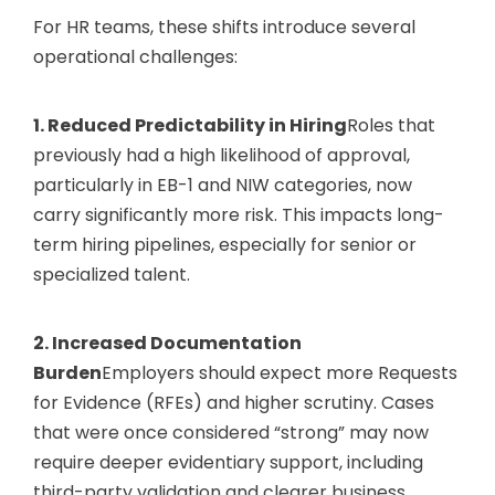
For HR teams, these shifts introduce several
operational challenges:
1. Reduced Predictability in Hiring
Roles that
previously had a high likelihood of approval,
particularly in EB-1 and NIW categories, now
carry significantly more risk. This impacts long-
term hiring pipelines, especially for senior or
specialized talent.
2. Increased Documentation
Burden
Employers should expect more Requests
for Evidence (RFEs) and higher scrutiny. Cases
that were once considered “strong” may now
require deeper evidentiary support, including
third-party validation and clearer business