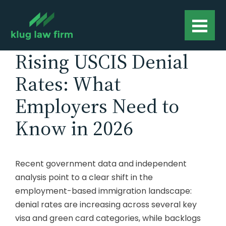
Rising USCIS Denial
Rates: What
Employers Need to
Know in 2026
Recent government data and independent
analysis point to a clear shift in the
employment-based immigration landscape:
denial rates are increasing across several key
visa and green card categories, while backlogs