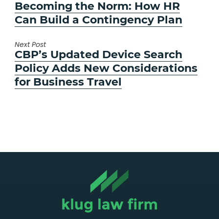
post:
Becoming the Norm: How HR
Can Build a Contingency Plan
Next Post
Next
CBP’s Updated Device Search
post:
Policy Adds New Considerations
for Business Travel