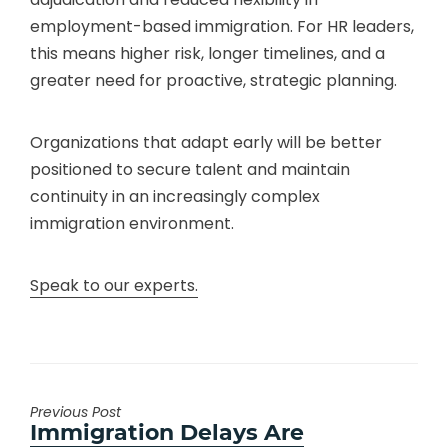
employment-based immigration. For HR leaders,
this means higher risk, longer timelines, and a
greater need for proactive, strategic planning.
Organizations that adapt early will be better
positioned to secure talent and maintain
continuity in an increasingly complex
immigration environment.
Speak to our experts.
Previous Post
Previous
Immigration Delays Are