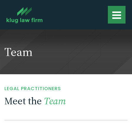
Team
LEGAL PRACTITIONERS
Meet the
Team