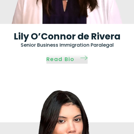
Lily O’Connor de Rivera
Senior Business Immigration Paralegal
Read Bio