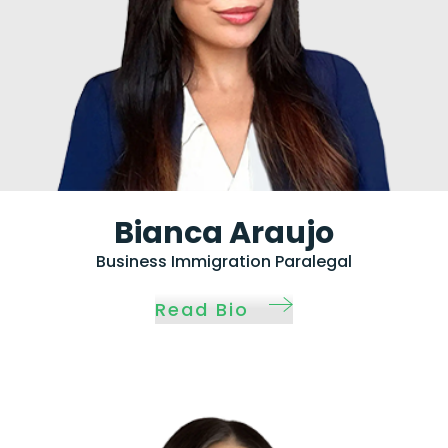
Bianca Araujo
Business Immigration Paralegal
Read Bio