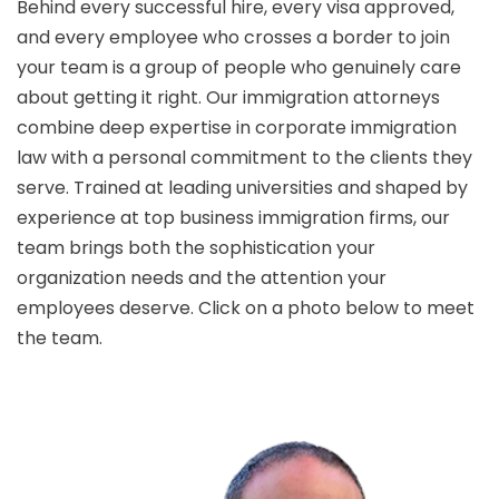
Behind every successful hire, every visa approved,
and every employee who crosses a border to join
your team is a group of people who genuinely care
about getting it right. Our immigration attorneys
combine deep expertise in corporate immigration
law with a personal commitment to the clients they
serve. Trained at leading universities and shaped by
experience at top business immigration firms, our
team brings both the sophistication your
organization needs and the attention your
employees deserve. Click on a photo below to meet
the team.