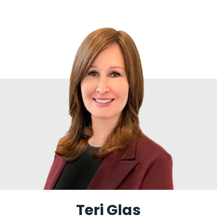
Teri Glas