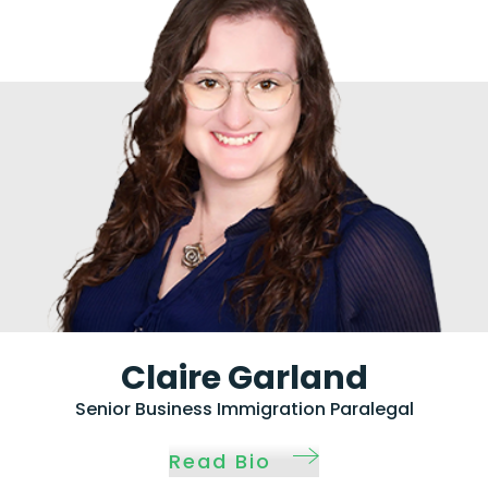
Claire Garland
Senior Business Immigration Paralegal
Read Bio