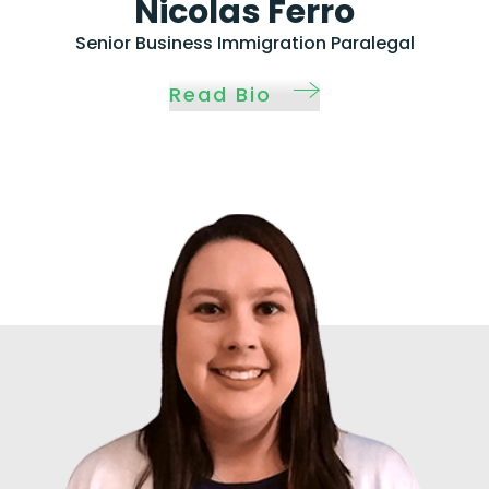
Nicolas Ferro
Senior Business Immigration Paralegal
Read Bio