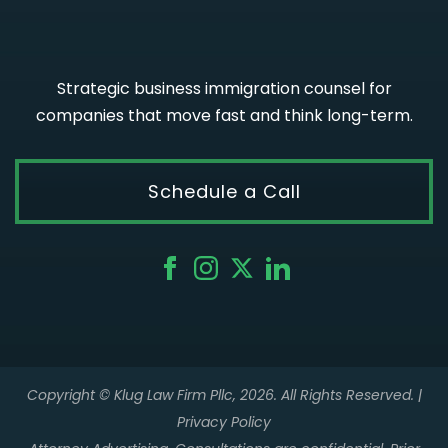
Strategic business immigration counsel for
companies that move fast and think long-term.
Schedule a Call
Copyright © Klug Law Firm Pllc, 2026. All Rights Reserved. |
Privacy Policy