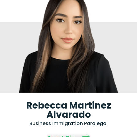
Rebecca Martinez
Alvarado
Business Immigration Paralegal