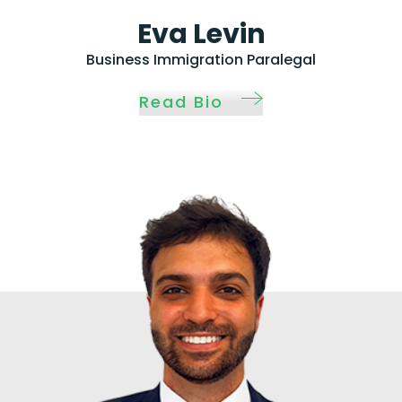
Eva Levin
Business Immigration Paralegal
Read Bio