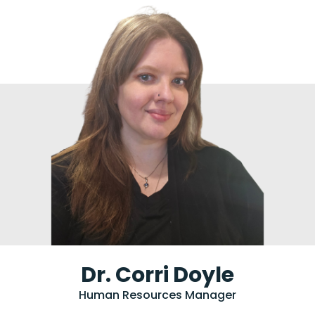
Dr. Corri Doyle
Human Resources Manager