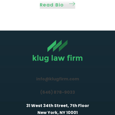
Read Bio
info@klugfirm.com
(646) 878-9033
31 West 34th Street, 7th Floor
New York, NY 10001