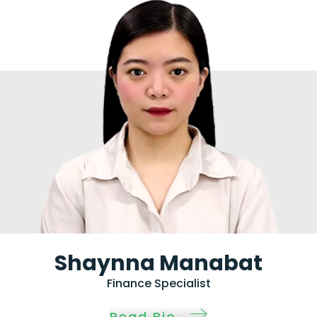
Shaynna Manabat
Finance Specialist
Read Bio