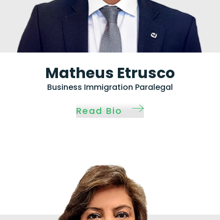
Matheus Etrusco
Business Immigration Paralegal
Read Bio