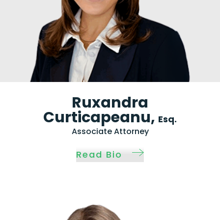
Ruxandra
Curticapeanu,
Esq.
Associate Attorney
Read Bio