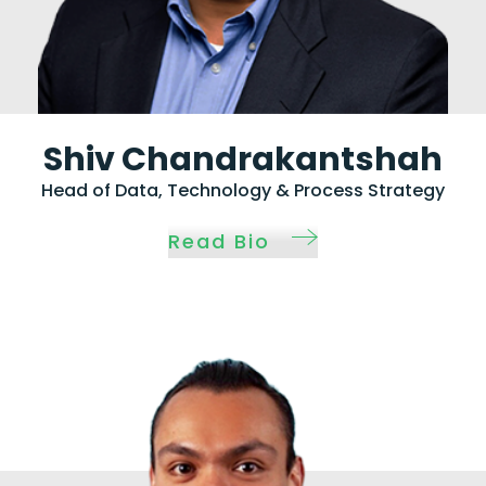
Shiv Chandrakantshah
Head of Data, Technology & Process Strategy
Read Bio