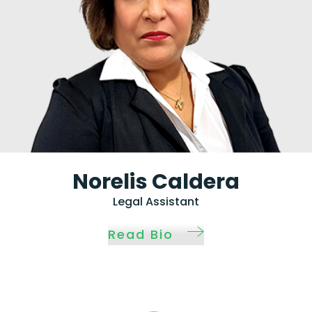
Norelis Caldera
Legal Assistant
Read Bio