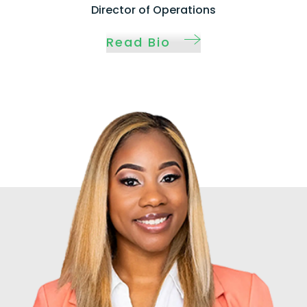
Director of Operations
Read Bio