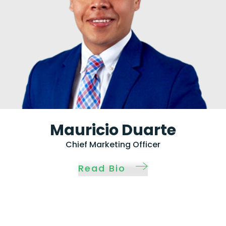
Mauricio Duarte
Chief Marketing Officer
Read Bio