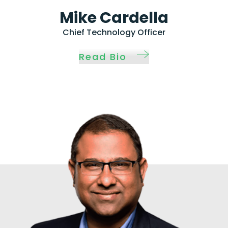
Mike Cardella
Chief Technology Officer
Read Bio