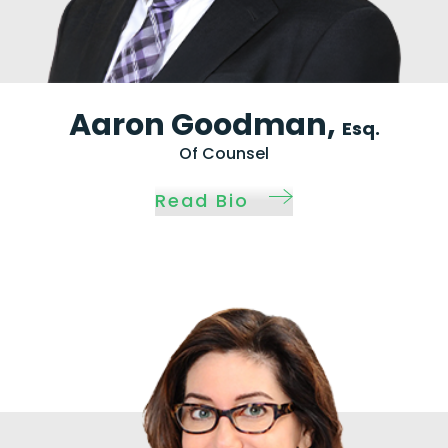
Aaron Goodman,
Esq.
Of Counsel
Read Bio