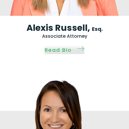
Alexis Russell,
Esq.
Associate Attorney
Read Bio