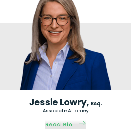
Jessie Lowry,
Esq.
Associate Attorney
Read Bio