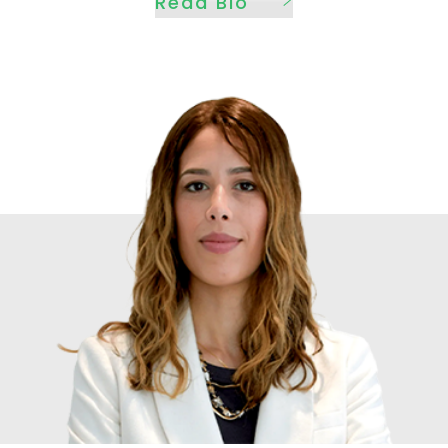
Read Bio