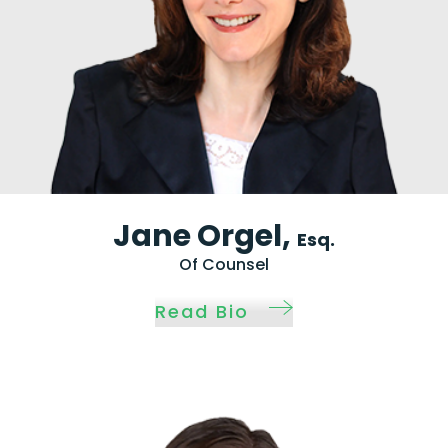
Jane Orgel,
Esq.
Of Counsel
Read Bio