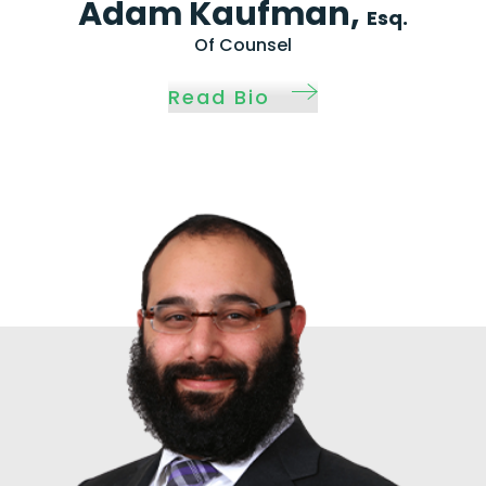
Adam Kaufman,
Esq.
Of Counsel
Read Bio