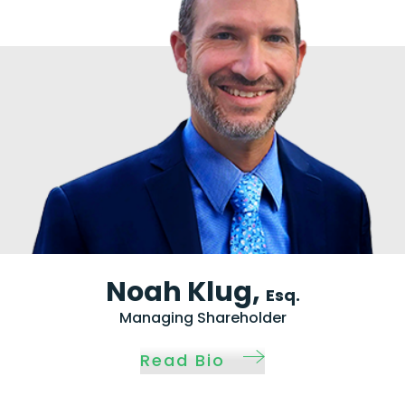
Noah Klug,
Esq.
Managing Shareholder
Read Bio