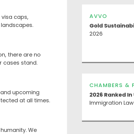
AVVO
 visa caps,
y landscapes.
Gold Sustainabi
2026
n, there are no
r cases stand.
CHAMBERS & 
s and upcoming
2026 Ranked In
ected at all times.
Immigration Law
 humanity. We