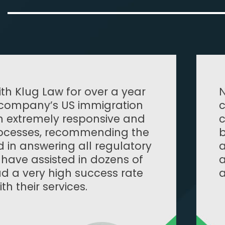
Noah was well prepared, profession
conscientious and accommodating 
constraints. Although the immigrat
be daunting, Noah helped us be wel
answer any questions that arose du
application. I would highly recom
assist with any immigration issues 