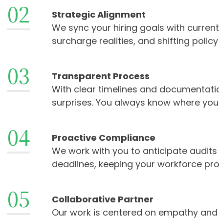
02
Strategic Alignment
We sync your hiring goals with current
surcharge realities, and shifting polic
03
Transparent Process
With clear timelines and documentatio
surprises. You always know where you
04
Proactive Compliance
We work with you to anticipate audit
deadlines, keeping your workforce prot
05
Collaborative Partner
Our work is centered on empathy and