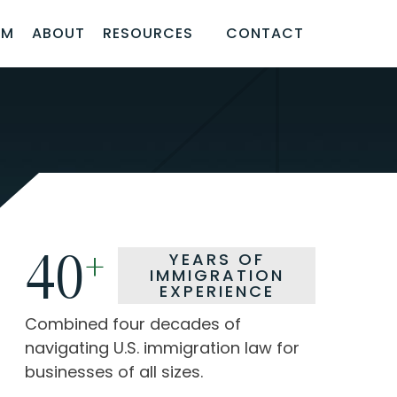
AM
ABOUT
RESOURCES
CONTACT
40
40
+
+
YEARS OF
YEARS OF
IMMIGRATION
IMMIGRATION
EXPERIENCE
EXPERIENCE
Combined four decades of
Combined four decades of
navigating U.S. immigration law for
navigating U.S. immigration law for
businesses of all sizes.
businesses of all sizes.