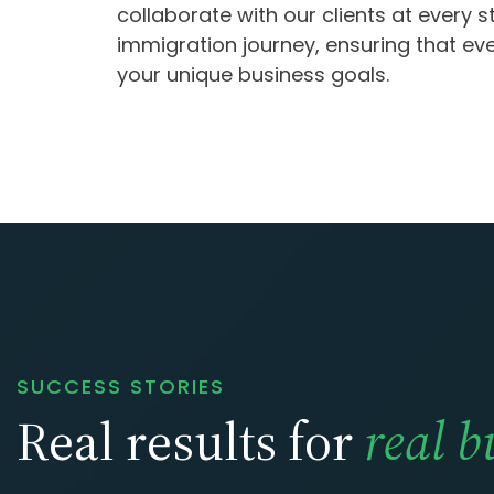
collaborate with our clients at every s
immigration journey, ensuring that ev
your unique business goals.
SUCCESS STORIES
Real results for
real b