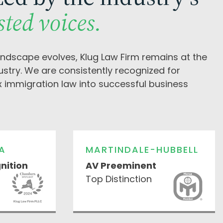
sted voices.
andscape evolves, Klug Law Firm remains at the
dustry. We are consistently recognized for
x immigration law into successful business
A
MARTINDALE-HUBBELL
nition
AV Preeminent
Top Distinction