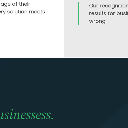
tage of their
Our recognition
ery solution meets
results for bus
wrong.
usinessess.