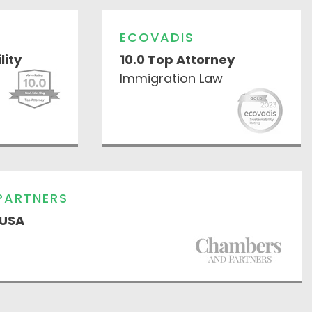
ECOVADIS
lity
10.0 Top Attorney
Immigration Law
PARTNERS
 USA