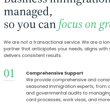
managed,
so you can
focus on g
We are not a transactional service. We are a lo
partner that anticipates your needs, aligns with
delivers consistent results.
01
Comprehensive Support
We provide comprehensive and consi
seasoned immigration experts, from o
and governmental audits to managin
card processes, work visas, and more