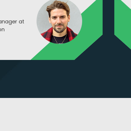
Tod Hohl
CGO at Hi-Kalinre Equi