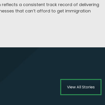
 reflects a consistent track record of delivering
inesses that can’t afford to get immigration
View All Stories