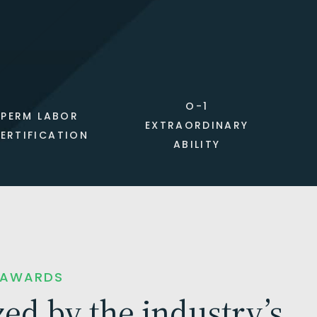
O-1
PERM LABOR
EXTRAORDINARY
ERTIFICATION
ABILITY
 AWARDS
ed by the industry’s