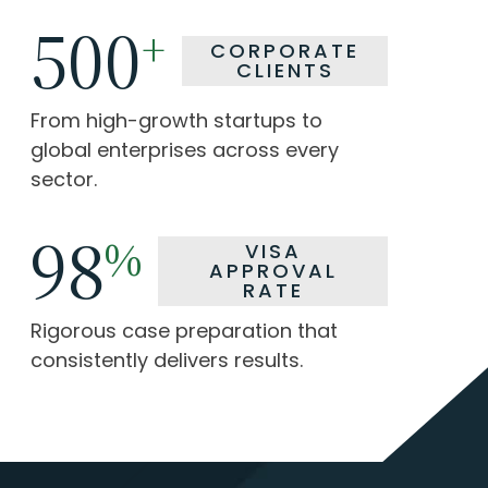
500
500
+
+
CORPORATE
CORPORATE
CLIENTS
CLIENTS
From high-growth startups to
From high-growth startups to
global enterprises across every
global enterprises across every
sector.
sector.
98
98
%
%
VISA
VISA
APPROVAL
APPROVAL
RATE
RATE
Rigorous case preparation that
Rigorous case preparation that
consistently delivers results.
consistently delivers results.