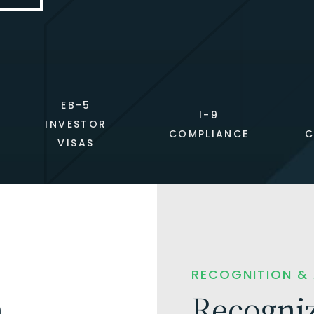
EB-5
I-9
INVESTOR
COMPLIANCE
C
VISAS
RECOGNITION &
n
Recogniz