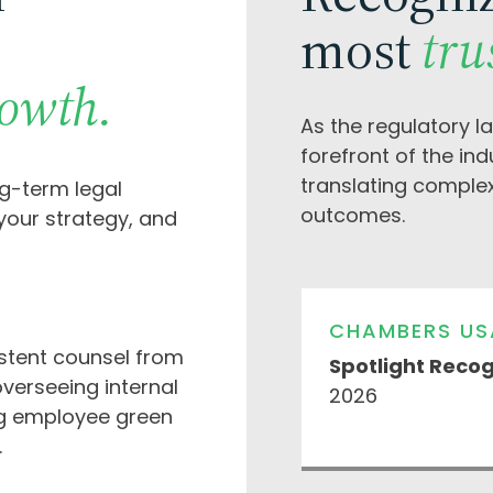
most
tru
rowth.
As the regulatory l
forefront of the in
translating comple
ng-term legal
outcomes.
 your strategy, and
CHAMBERS US
stent counsel from
Spotlight Recog
verseeing internal
2026
g employee green
.