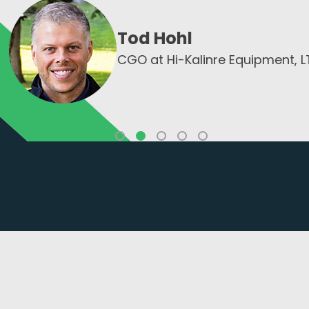
Tony Lorge
pment, LTD
CEO of Opusxent