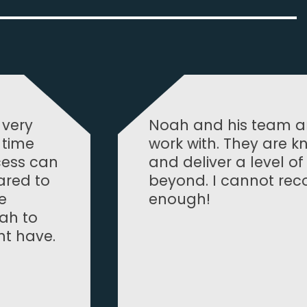
team are absolutely tremendous to
y are knowledgeable, professional
level of service that goes above and
not recommend them highly