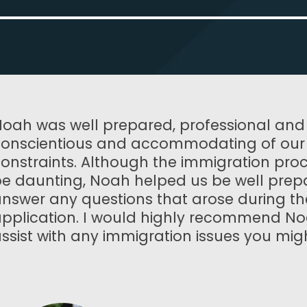
al and very
Noah and his 
of our time
work with. The
ion process can
and deliver a 
l prepared to
beyond. I can
ring the
enough!
mend Noah to
you might have.