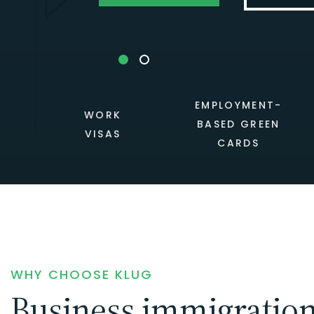
EMPLOYMENT-
WORK
BASED GREEN
VISAS
CARDS
WHY CHOOSE KLUG
Business immigratio