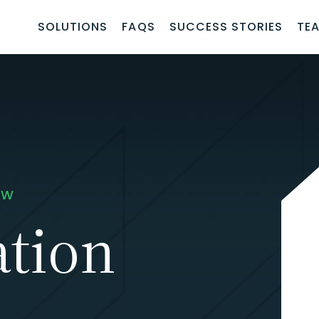
SOLUTIONS
FAQS
SUCCESS STORIES
TE
AW
IANCE.
tion
g your