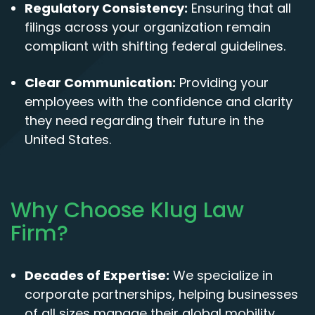
Regulatory Consistency:
Ensuring that all
filings across your organization remain
compliant with shifting federal guidelines.
Clear Communication:
Providing your
employees with the confidence and clarity
they need regarding their future in the
United States.
Why Choose Klug Law
Firm?
Decades of Expertise:
We specialize in
corporate partnerships, helping businesses
of all sizes manage their global mobility