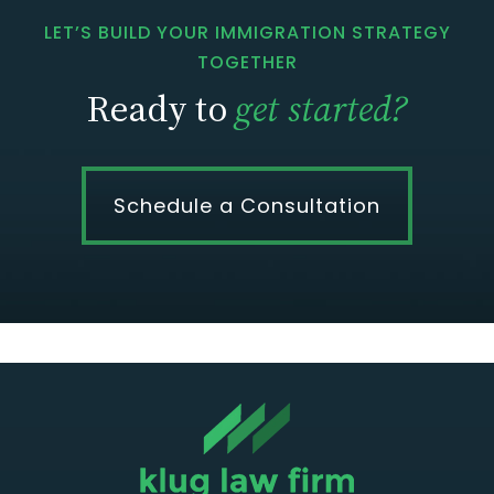
LET’S BUILD YOUR IMMIGRATION STRATEGY
TOGETHER
Ready to
get started?
Schedule a Consultation