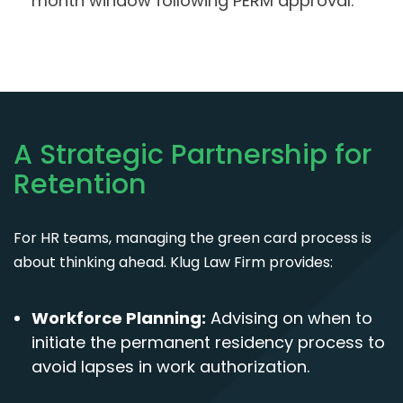
month window following PERM approval.
A Strategic Partnership for
Retention
For HR teams, managing the green card process is
about thinking ahead. Klug Law Firm provides:
Workforce Planning:
Advising on when to
initiate the permanent residency process to
avoid lapses in work authorization.