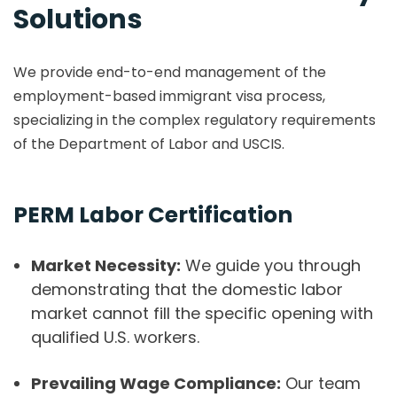
Solutions
We provide end-to-end management of the
employment-based immigrant visa process,
specializing in the complex regulatory requirements
of the Department of Labor and USCIS.
PERM Labor Certification
Market Necessity:
We guide you through
demonstrating that the domestic labor
market cannot fill the specific opening with
qualified U.S. workers.
Prevailing Wage Compliance:
Our team