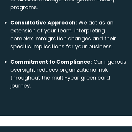
programs.
Consultative Approach:
We act as an
extension of your team, interpreting
complex immigration changes and their
specific implications for your business.
Commitment to Compliance:
Our rigorous
oversight reduces organizational risk
throughout the multi-year green card
journey.