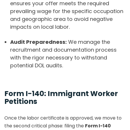
ensures your offer meets the required
prevailing wage for the specific occupation
and geographic area to avoid negative
impacts on local labor.
Audit Preparedness:
We manage the
recruitment and documentation process
with the rigor necessary to withstand
potential DOL audits.
Form I-140: Immigrant Worker
Petitions
Once the labor certificate is approved, we move to
the second critical phase: filing the
Form I-140