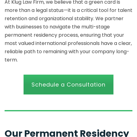
At Klug Law Firm, we believe that a green card is
more than a legal status—it is a critical tool for talent
retention and organizational stability. We partner
with businesses to navigate the multi-stage
permanent residency process, ensuring that your
most valued international professionals have a clear,
reliable path to remaining with your company long-
term.
Schedule a Consultation
Our Permanent Residency