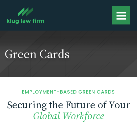
Green Cards
EMPLOYMENT-BASED GREEN CARDS
Securing the Future of Your
Global Workforce