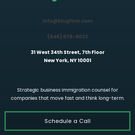
info@klugfirm.com
(646) 878-9033
31 West 34th Street, 7th Floor
New York, NY 10001
Strategic business immigration counsel for
companies that move fast and think long-term.
Schedule a Call