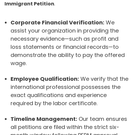
Immigrant Petition
.
Corporate Financial Verification:
We
assist your organization in providing the
necessary evidence—such as profit and
loss statements or financial records—to
demonstrate the ability to pay the offered
wage.
Employee Qualification:
We verify that the
international professional possesses the
exact qualifications and experience
required by the labor certificate.
Timeline Management:
Our team ensures
all petitions are filed within the strict six-