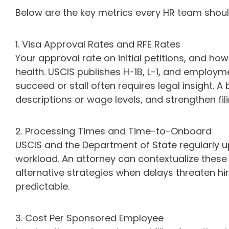
Below are the key metrics every HR team shou
1. Visa Approval Rates and RFE Rates
Your approval rate on initial petitions, and ho
health. USCIS publishes H-1B, L-1, and employ
succeed or stall often requires legal insight. 
descriptions or wage levels, and strengthen fi
2. Processing Times and Time-to-Onboard
USCIS and the Department of State regularly up
workload. An attorney can contextualize thes
alternative strategies when delays threaten h
predictable.
3. Cost Per Sponsored Employee