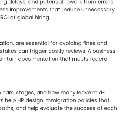
ing delays, and potential rework from errors.
rocess improvements that reduce unnecessary
OI of global hiring.
on, are essential for avoiding fines and
stakes can trigger costly reviews. A business
 maintain documentation that meets federal
n card stages, and how many leave mid-
 help HR design immigration policies that
paths, and help evaluate the success of each