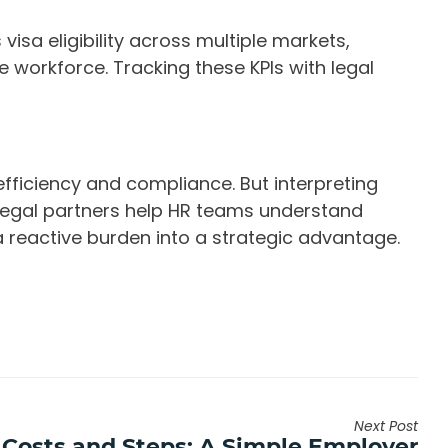
visa eligibility across multiple markets,
se workforce. Tracking these KPIs with legal
fficiency and compliance. But interpreting
 Legal partners help HR teams understand
a reactive burden into a strategic advantage.
Next Post
 Costs and Steps: A Simple Employer