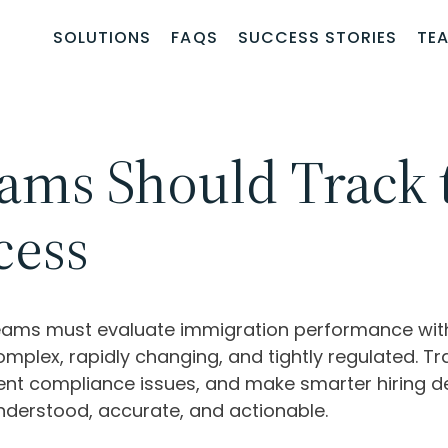
SOLUTIONS
FAQS
SUCCESS STORIES
TE
ams Should Track 
cess
eams must evaluate immigration performance with 
mplex, rapidly changing, and tightly regulated. Tr
vent compliance issues, and make smarter hiring de
nderstood, accurate, and actionable.