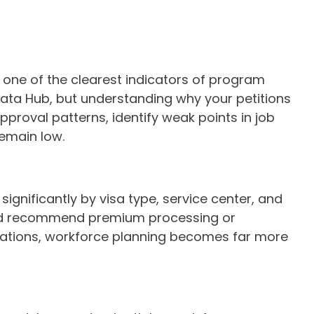
s one of the clearest indicators of program
Data Hub, but understanding why your petitions
pproval patterns, identify weak points in job
remain low.
gnificantly by visa type, service center, and
, and recommend premium processing or
ctations, workforce planning becomes far more