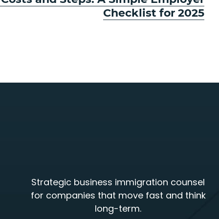
Checklist for 2025
Strategic business immigration counsel
for companies that move fast and think
long-term.