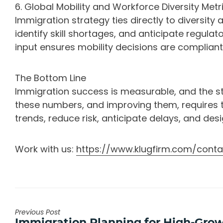
6. Global Mobility and Workforce Diversity Metr
Immigration strategy ties directly to diversity 
identify skill shortages, and anticipate regulat
input ensures mobility decisions are compliant 
The Bottom Line
Immigration success is measurable, and the str
these numbers, and improving them, requires t
trends, reduce risk, anticipate delays, and de
Work with us:
https://www.klugfirm.com/conta
Previous Post
Previous
Immigration Planning for High-Gro