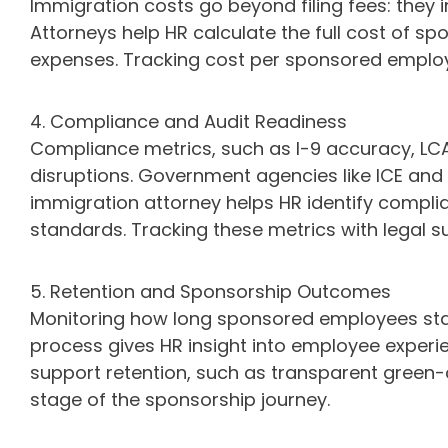
Immigration costs go beyond filing fees: they i
Attorneys help HR calculate the full cost of 
expenses. Tracking cost per sponsored employee
4. Compliance and Audit Readiness
Compliance metrics, such as I-9 accuracy, LC
disruptions. Government agencies like ICE and 
immigration attorney helps HR identify compli
standards. Tracking these metrics with legal s
5. Retention and Sponsorship Outcomes
Monitoring how long sponsored employees st
process gives HR insight into employee experi
support retention, such as transparent green-
stage of the sponsorship journey.