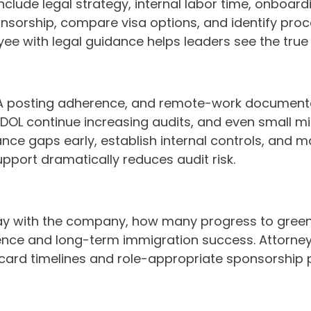
nclude legal strategy, internal labor time, onboard
sponsorship, compare visa options, and identify p
 with legal guidance helps leaders see the true R
A posting adherence, and remote-work documentati
DOL continue increasing audits, and even small mi
ance gaps early, establish internal controls, and
upport dramatically reduces audit risk.
ay with the company, how many progress to gree
ence and long-term immigration success. Attorneys
card timelines and role-appropriate sponsorship 