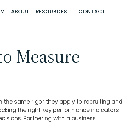
AM
ABOUT
RESOURCES
CONTACT
to Measure
the same rigor they apply to recruiting and
acking the right key performance indicators
cisions. Partnering with a business