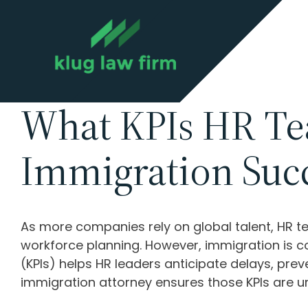
What KPIs HR Te
Immigration Suc
As more companies rely on global talent, HR t
workforce planning. However, immigration is co
(KPIs) helps HR leaders anticipate delays, pre
immigration attorney ensures those KPIs are u