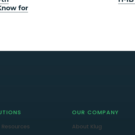
post:
Know for
UTIONS
OUR COMPANY
 Resources
About Klug