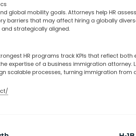
ics
and global mobility goals. Attorneys help HR assess 
ory barriers that may affect hiring a globally diver
and strategically aligned.
ongest HR programs track KPIs that reflect both e
he expertise of a business immigration attorney.
sign scalable processes, turning immigration from 
ct/
wth
Next
H-1B