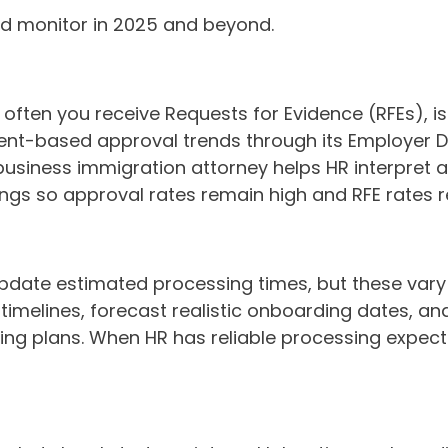
ld monitor in 2025 and beyond.
w often you receive Requests for Evidence (RFEs), i
ment-based approval trends through its Employer 
A business immigration attorney helps HR interpret a
lings so approval rates remain high and RFE rates 
date estimated processing times, but these vary si
e timelines, forecast realistic onboarding dates
iring plans. When HR has reliable processing expe