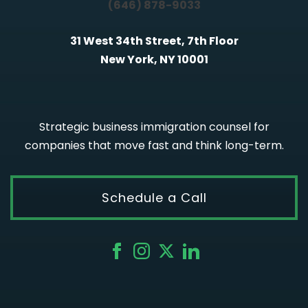
(646) 878-9033
31 West 34th Street, 7th Floor
New York, NY 10001
Strategic business immigration counsel for
companies that move fast and think long-term.
Schedule a Call