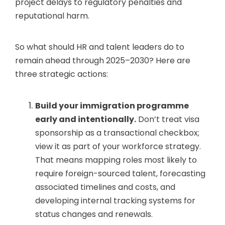
project delays to regulatory penalties and
reputational harm.
So what should HR and talent leaders do to
remain ahead through 2025–2030? Here are
three strategic actions:
Build your immigration programme
early and intentionally.
Don’t treat visa
sponsorship as a transactional checkbox;
view it as part of your workforce strategy.
That means mapping roles most likely to
require foreign-sourced talent, forecasting
associated timelines and costs, and
developing internal tracking systems for
status changes and renewals.