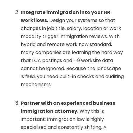
Integrate immigration into your HR
workflows.
Design your systems so that
changes in job title, salary, location or work
modality trigger immigration reviews. With
hybrid and remote work now standard,
many companies are learning the hard way
that LCA postings and I-9 worksite data
cannot be ignored. Because the landscape
is fluid, you need built-in checks and auditing
mechanisms.
Partner with an experienced business
immigration attorney.
Why this is
important: Immigration law is highly
specialised and constantly shifting. A