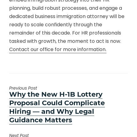
planning, build robust processes, and engage a
dedicated business immigration attorney will be
ready to scale confidently through the
remainder of this decade. For HR professionals
tasked with growth, the moment to act is now.
Contact our office for more information.
Previous Post
Previous
Why the New H-1B Lottery
post:
Proposal Could Complicate
Hiring — and Why Legal
Guidance Matters
Next Post