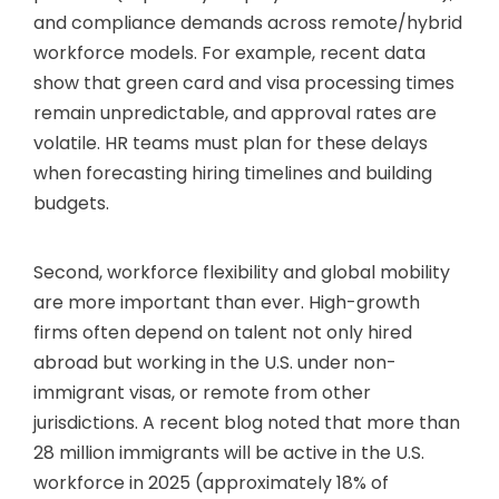
and compliance demands across remote/hybrid
workforce models. For example, recent data
show that green card and visa processing times
remain unpredictable, and approval rates are
volatile. HR teams must plan for these delays
when forecasting hiring timelines and building
budgets.
Second, workforce flexibility and global mobility
are more important than ever. High-growth
firms often depend on talent not only hired
abroad but working in the U.S. under non-
immigrant visas, or remote from other
jurisdictions. A recent blog noted that more than
28 million immigrants will be active in the U.S.
workforce in 2025 (approximately 18% of