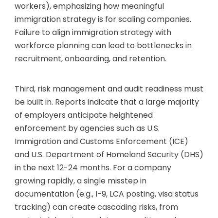
workers), emphasizing how meaningful
immigration strategy is for scaling companies.
Failure to align immigration strategy with
workforce planning can lead to bottlenecks in
recruitment, onboarding, and retention.
Third, risk management and audit readiness must
be built in. Reports indicate that a large majority
of employers anticipate heightened
enforcement by agencies such as U.S.
Immigration and Customs Enforcement (ICE)
and U.S. Department of Homeland Security (DHS)
in the next 12-24 months. For a company
growing rapidly, a single misstep in
documentation (e.g., I-9, LCA posting, visa status
tracking) can create cascading risks, from