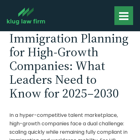
Immigration Planning
for High-Growth
Companies: What
Leaders Need to
Know for 2025–2030
In a hyper-competitive talent marketplace,
high-growth companies face a dual challenge:
scaling quickly while remaining fully compliant in