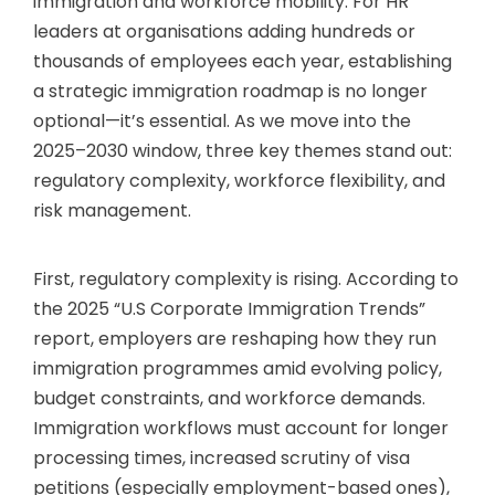
immigration and workforce mobility. For HR
leaders at organisations adding hundreds or
thousands of employees each year, establishing
a strategic immigration roadmap is no longer
optional—it’s essential. As we move into the
2025–2030 window, three key themes stand out:
regulatory complexity, workforce flexibility, and
risk management.
First, regulatory complexity is rising. According to
the 2025 “U.S Corporate Immigration Trends”
report, employers are reshaping how they run
immigration programmes amid evolving policy,
budget constraints, and workforce demands.
Immigration workflows must account for longer
processing times, increased scrutiny of visa
petitions (especially employment-based ones),