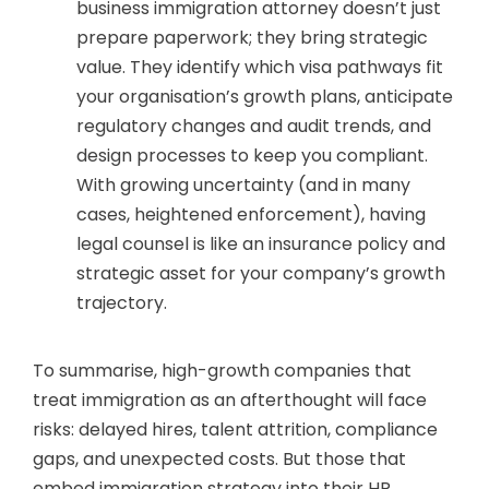
business immigration attorney doesn’t just
prepare paperwork; they bring strategic
value. They identify which visa pathways fit
your organisation’s growth plans, anticipate
regulatory changes and audit trends, and
design processes to keep you compliant.
With growing uncertainty (and in many
cases, heightened enforcement), having
legal counsel is like an insurance policy and
strategic asset for your company’s growth
trajectory.
To summarise, high-growth companies that
treat immigration as an afterthought will face
risks: delayed hires, talent attrition, compliance
gaps, and unexpected costs. But those that
embed immigration strategy into their HR