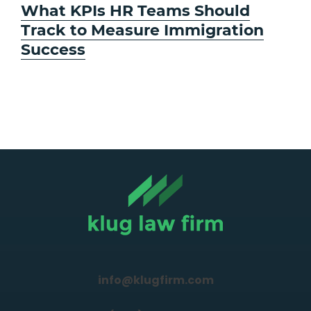
Next
What KPIs HR Teams Should
post:
Track to Measure Immigration
Success
info@klugfirm.com