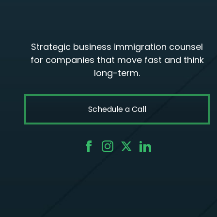
Strategic business immigration counsel
for companies that move fast and think
long-term.
Schedule a Call