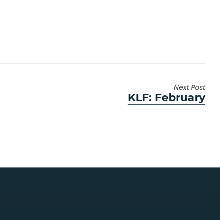
Next Post
Next
KLF: February
post: