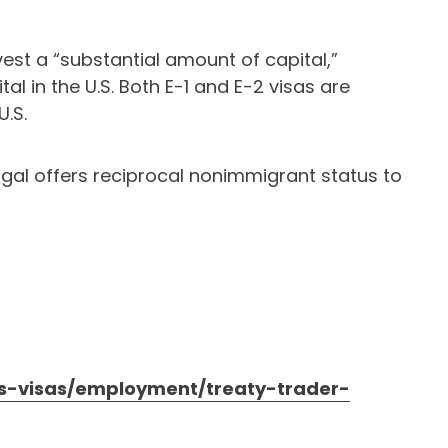
vest a “substantial amount of capital,”
al in the U.S. Both E-1 and E-2 visas are
U.S.
tugal offers reciprocal nonimmigrant status to
/us-visas/employment/treaty-trader-