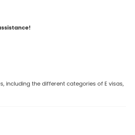
assistance!
including the different categories of E visas,