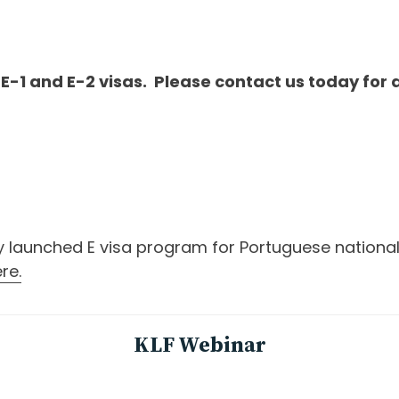
 E-1 and E-2 visas. Please contact us today for 
launched E visa program for Portuguese nationals, 
re.
KLF Webinar