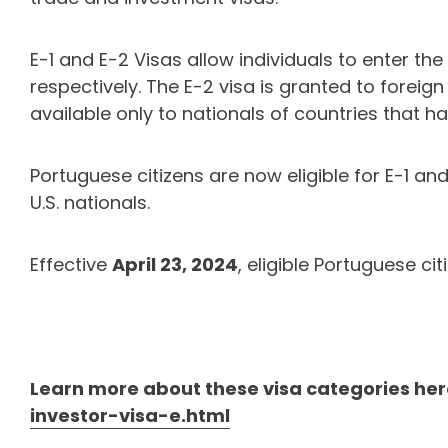
E-1 and E-2 Visas allow individuals to enter th
respectively. The E-2 visa is granted to foreign
available only to nationals of countries that 
Portuguese citizens are now eligible for E-1 an
U.S. nationals.
Effective
April 23, 2024
, eligible Portuguese ci
Learn more about these visa categories her
investor-visa-e.html