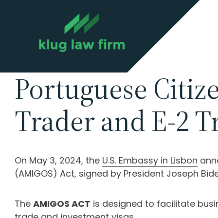
Portuguese Citize
Trader and E-2 Tr
On May 3, 2024, the
U.S. Embassy in Lisbon
anno
(AMIGOS) Act, signed by President Joseph Bid
The
AMIGOS ACT
is designed to facilitate bu
trade and investment visas.