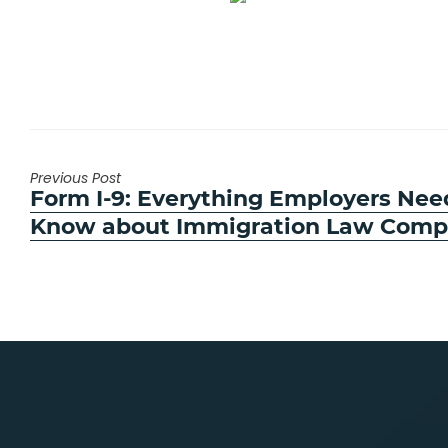
Previous Post
Previous
Form I-9: Everything Employers Nee
post:
Know about Immigration Law Comp