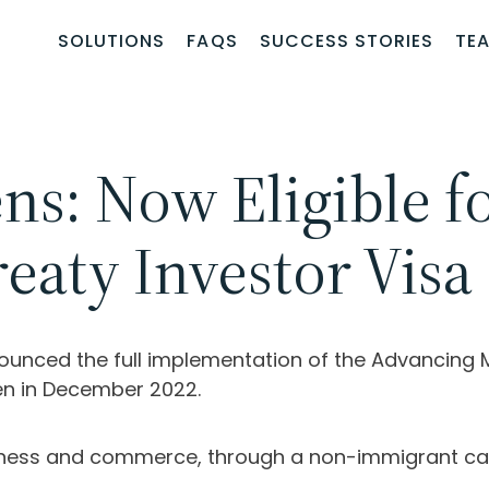
SOLUTIONS
FAQS
SUCCESS STORIES
TE
ns: Now Eligible f
eaty Investor Visa
unced the full implementation of the Advancing 
en in December 2022.
siness and commerce, through a non-immigrant cat