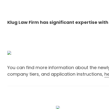
Klug Law Firm has significant expertise with
You can find more information about the newly 
company tiers, and application instructions,
he