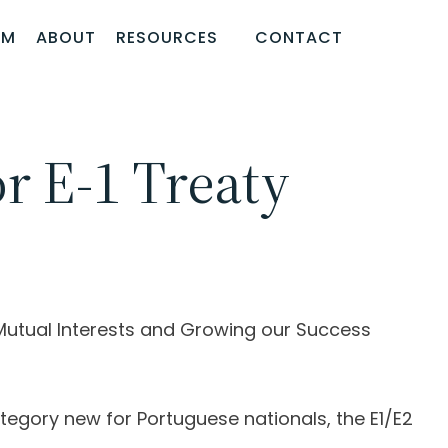
AM
ABOUT
RESOURCES
CONTACT
or E-1 Treaty
Mutual Interests and Growing our Success
egory new for Portuguese nationals, the E1/E2