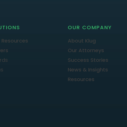
UTIONS
OUR COMPANY
 Resources
About Klug
ers
Our Attorneys
rds
Success Stories
as
News & Insights
Resources