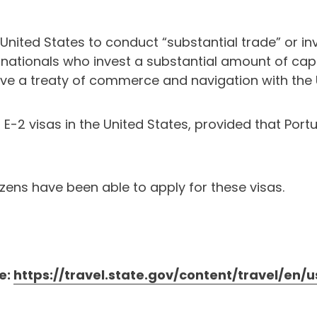
e United States to conduct “substantial trade” or in
 nationals who invest a substantial amount of capit
have a treaty of commerce and navigation with the 
d E-2 visas in the United States, provided that Por
tizens have been able to apply for these visas.
e:
https://travel.state.gov/content/travel/en