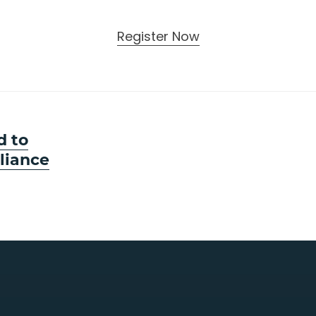
Register Now
d to
liance