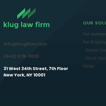
OUR SOL
For Human
For Employ
info@klugfirm.com
Green Ca
(646) 878-9033
Work Vis
FAQs
31 West 34th Street, 7th Floor
New York, NY 10001