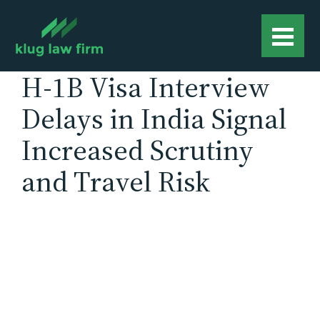
H-1B Visa Interview
Delays in India Signal
Increased Scrutiny
and Travel Risk
The U.S. State Department has begun
postponing H-1B visa interviews in India
scheduled for mid to late December, citing
operational constraints tied to expanded social
media screening requirements. According to