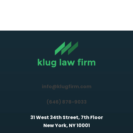
info@klugfirm.com
(646) 878-9033
31 West 34th Street, 7th Floor
New York, NY 10001