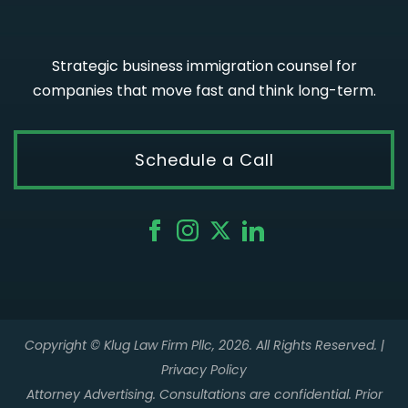
Strategic business immigration counsel for
companies that move fast and think long-term.
Schedule a Call
Copyright © Klug Law Firm Pllc, 2026. All Rights Reserved. |
Privacy Policy
Attorney Advertising. Consultations are confidential. Prior