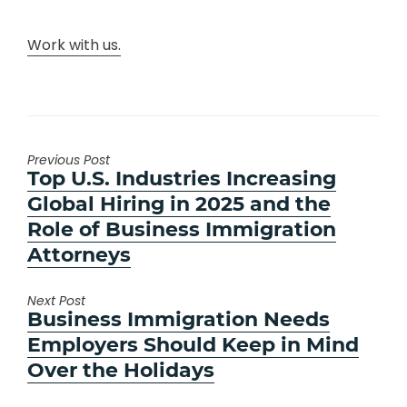
Work with us.
Previous Post
Previous
Top U.S. Industries Increasing
post:
Global Hiring in 2025 and the
Role of Business Immigration
Attorneys
Next Post
Next
Business Immigration Needs
post:
Employers Should Keep in Mind
Over the Holidays