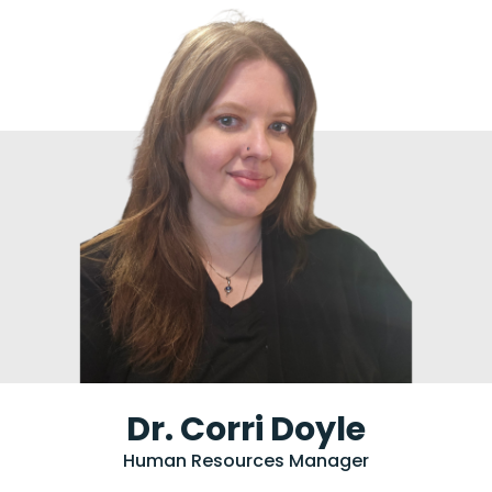
Dr. Corri Doyle
Human Resources Manager