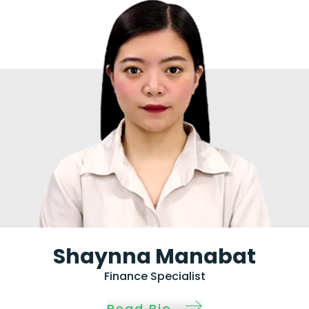
Shaynna Manabat
Finance Specialist
Read Bio