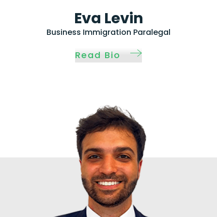
Eva Levin
Business Immigration Paralegal
Read Bio