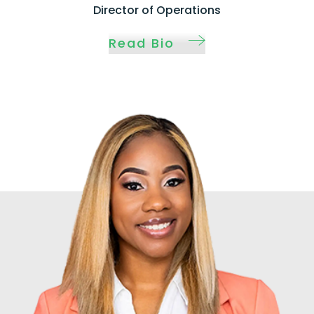
Director of Operations
Read Bio