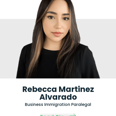
Rebecca Martinez
Alvarado
Business Immigration Paralegal