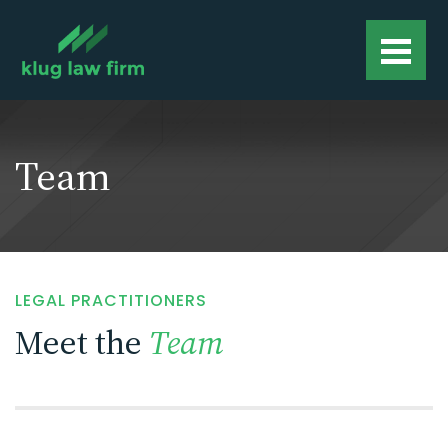
Team
LEGAL PRACTITIONERS
Meet the
Team