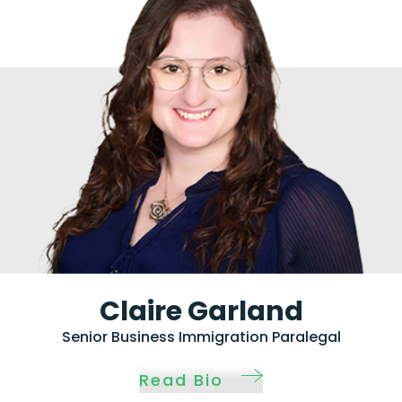
Claire Garland
Senior Business Immigration Paralegal
Read Bio