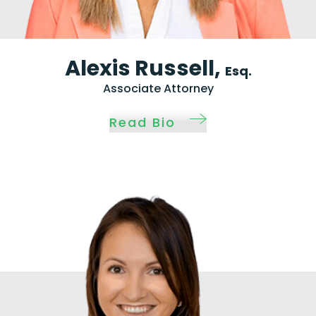
Alexis Russell,
Esq.
Associate Attorney
Read Bio