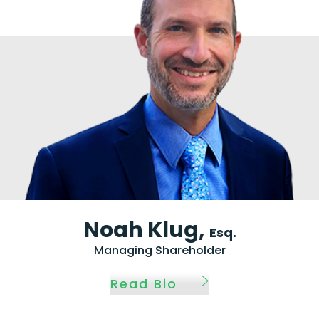
Noah Klug,
Esq.
Managing Shareholder
Read Bio