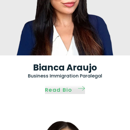
Bianca Araujo
Business Immigration Paralegal
Read Bio