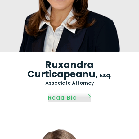
Ruxandra
Curticapeanu,
Esq.
Associate Attorney
Read Bio