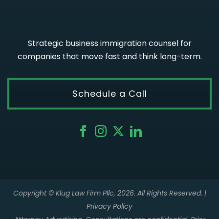
Strategic business immigration counsel for
companies that move fast and think long-term.
Schedule a Call
Copyright © Klug Law Firm Pllc, 2026. All Rights Reserved. |
Privacy Policy