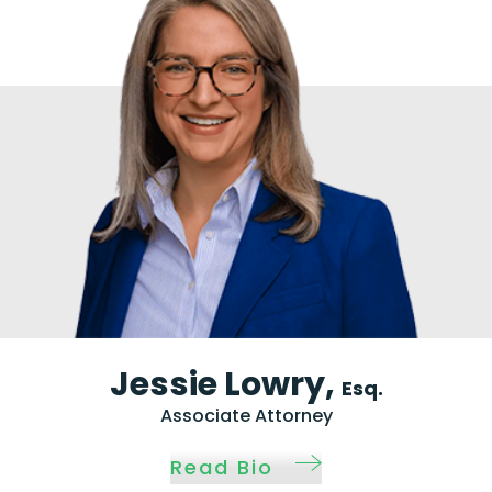
Jessie Lowry,
Esq.
Associate Attorney
Read Bio