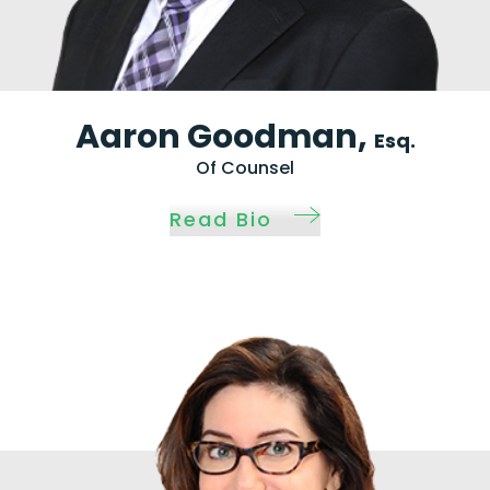
Aaron Goodman,
Esq.
Of Counsel
Read Bio