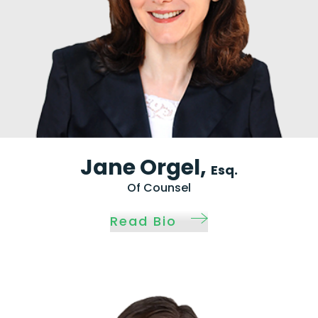
Jane Orgel,
Esq.
Of Counsel
Read Bio