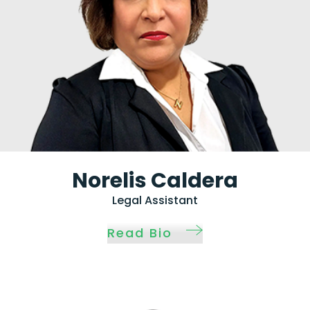
Norelis Caldera
Legal Assistant
Read Bio