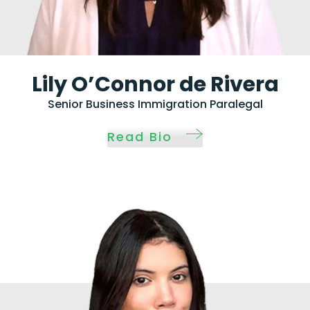
Lily O’Connor de Rivera
Senior Business Immigration Paralegal
Read Bio