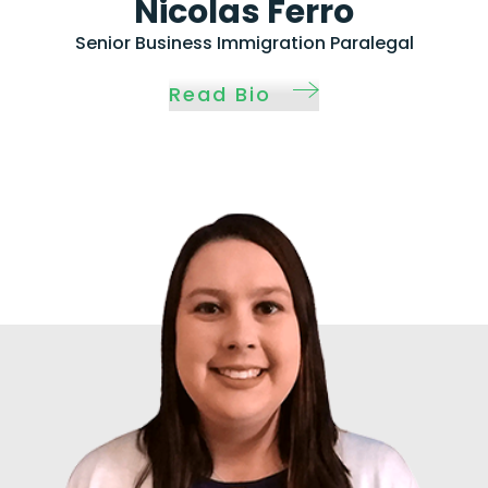
Nicolas Ferro
Senior Business Immigration Paralegal
Read Bio