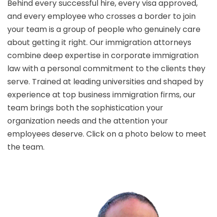
Behind every successful hire, every visa approved,
and every employee who crosses a border to join
your team is a group of people who genuinely care
about getting it right. Our immigration attorneys
combine deep expertise in corporate immigration
law with a personal commitment to the clients they
serve. Trained at leading universities and shaped by
experience at top business immigration firms, our
team brings both the sophistication your
organization needs and the attention your
employees deserve. Click on a photo below to meet
the team.