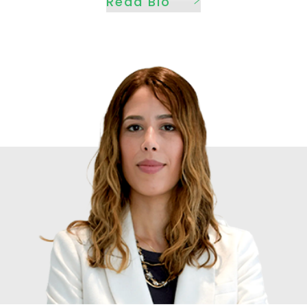
Read Bio