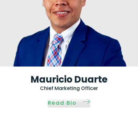
Mauricio Duarte
Chief Marketing Officer
Read Bio