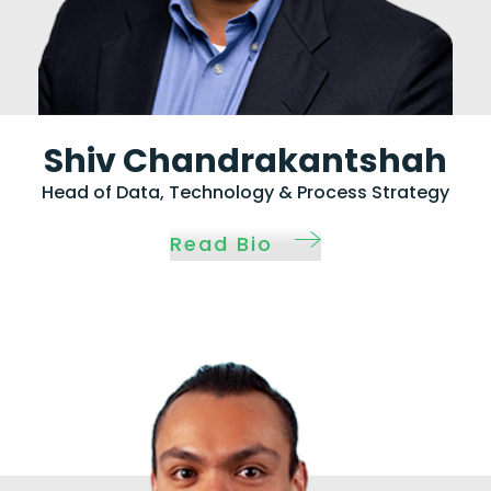
Shiv Chandrakantshah
Head of Data, Technology & Process Strategy
Read Bio