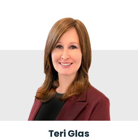
Teri Glas