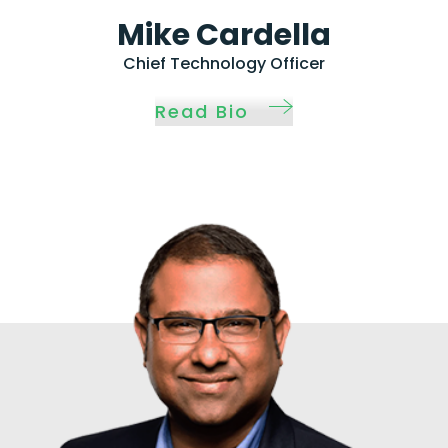
Mike Cardella
Chief Technology Officer
Read Bio