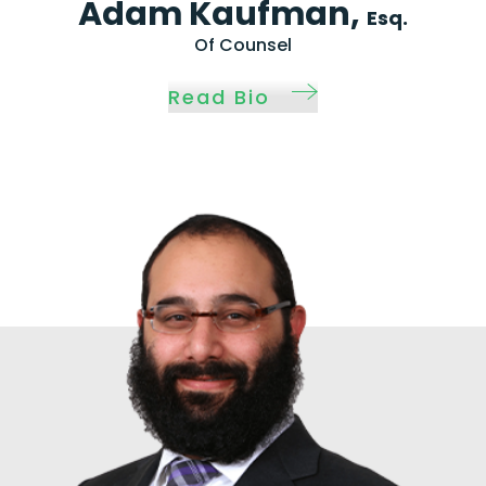
Adam Kaufman,
Esq.
Of Counsel
Read Bio