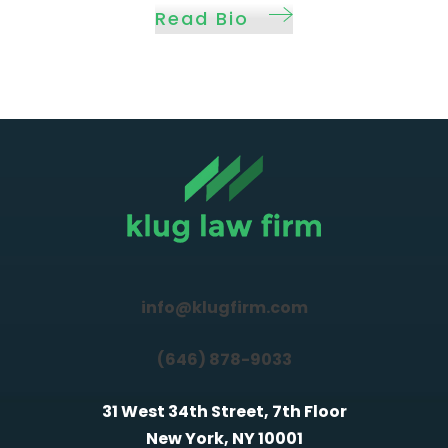
Read Bio
info@klugfirm.com
(646) 878-9033
31 West 34th Street, 7th Floor
New York, NY 10001