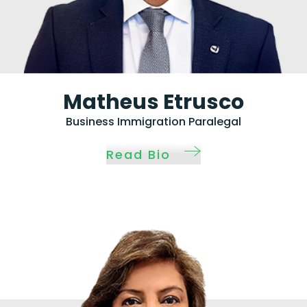
Matheus Etrusco
Business Immigration Paralegal
Read Bio