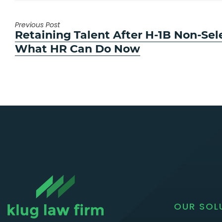
Previous Post
Previous
Retaining Talent After H-1B Non-Sel
post:
What HR Can Do Now
OUR SOL