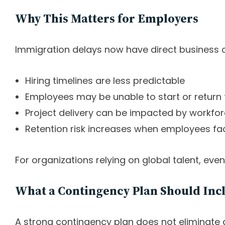
Why This Matters for Employers
Immigration delays now have direct business
Hiring timelines are less predictable
Employees may be unable to start or return
Project delivery can be impacted by workfo
Retention risk increases when employees fa
For organizations relying on global talent, eve
What a Contingency Plan Should Inc
A strong contingency plan does not eliminate d