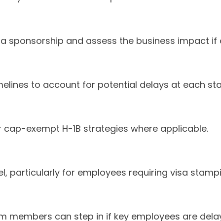
sa sponsorship and assess the business impact if 
imelines to account for potential delays at each st
or cap-exempt H-1B strategies where applicable.
vel, particularly for employees requiring visa stamp
m members can step in if key employees are dela