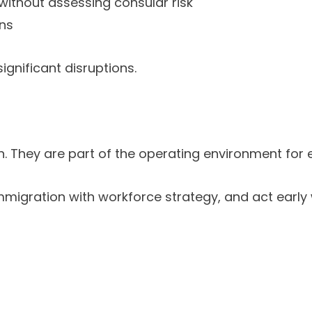
 without assessing consular risk
ons
gnificant disruptions.
n. They are part of the operating environment for
migration with workforce strategy, and act early wi