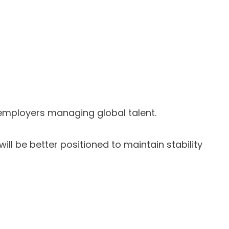
 employers managing global talent.
ll be better positioned to maintain stability