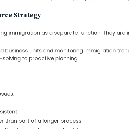
rce Strategy
ng immigration as a separate function. They are in
nd business units and monitoring immigration trend
solving to proactive planning.
ssues:
sistent
er than part of a longer process