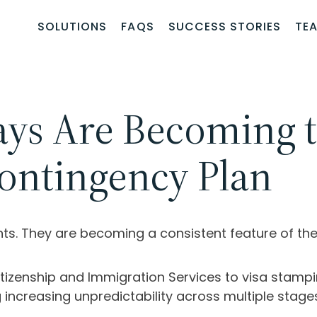
SOLUTIONS
FAQS
SUCCESS STORIES
TE
ays Are Becoming
ontingency Plan
ents. They are becoming a consistent feature of 
Citizenship and Immigration Services
to visa stampi
 increasing unpredictability across multiple stage