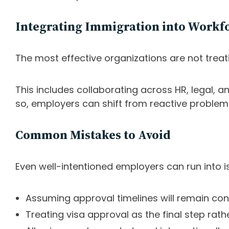
Integrating Immigration into Workfo
The most effective organizations are not treati
This includes collaborating across HR, legal, a
so, employers can shift from reactive problem-
Common Mistakes to Avoid
Even well-intentioned employers can run into i
Assuming approval timelines will remain con
Treating visa approval as the final step rath