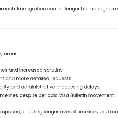
approach. Immigration can no longer be managed reac
y areas:
mes and increased scrutiny
nt and more detailed requests
ility and administrative processing delays
imelines despite periodic Visa Bulletin movement
ompound, creating longer overall timelines and mo