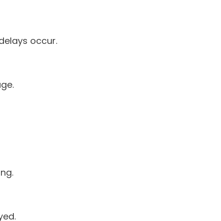
delays occur.
age.
ing.
yed.