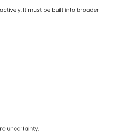
tively. It must be built into broader
re uncertainty.