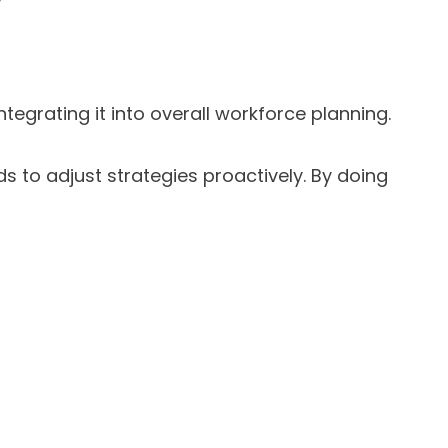
tegrating it into overall workforce planning.
s to adjust strategies proactively. By doing