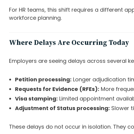
For HR teams, this shift requires a different 
workforce planning.
Where Delays Are Occurring Today
Employers are seeing delays across several ke
Petition processing:
Longer adjudication ti
Requests for Evidence (RFEs):
More freque
Visa stamping:
Limited appointment availab
Adjustment of Status processing:
Slower t
These delays do not occur in isolation. They c