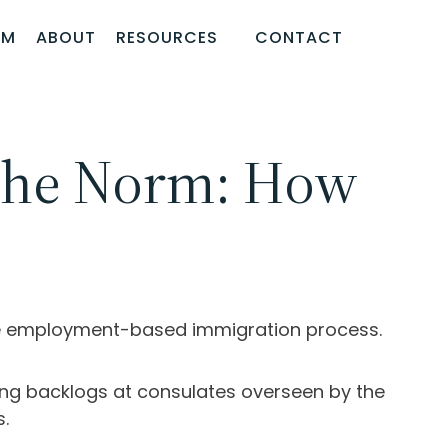
AM
ABOUT
RESOURCES
CONTACT
 the Norm: How
the employment-based immigration process.
ng backlogs at consulates overseen by the
s.