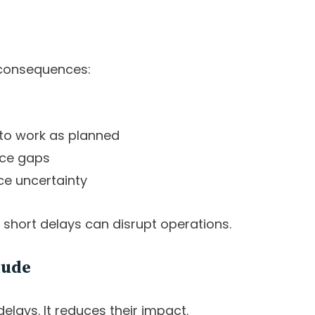
 consequences:
 to work as planned
rce gaps
ce uncertainty
n short delays can disrupt operations.
lude
elays. It reduces their impact.