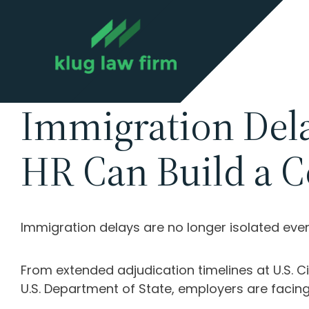
Immigration Del
HR Can Build a C
Immigration delays are no longer isolated ev
From extended adjudication timelines at
U.S. 
U.S. Department of State
, employers are facing