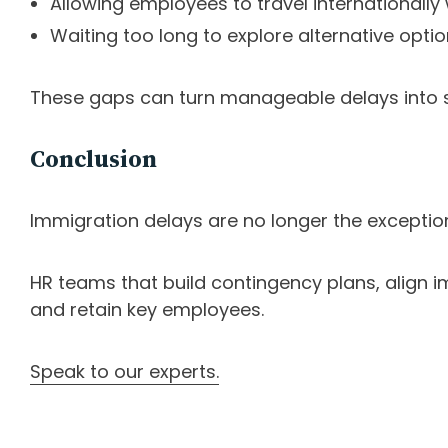
Allowing employees to travel internationally
Waiting too long to explore alternative opti
These gaps can turn manageable delays into si
Conclusion
Immigration delays are no longer the exceptio
HR teams that build contingency plans, align im
and retain key employees.
Speak to our experts.