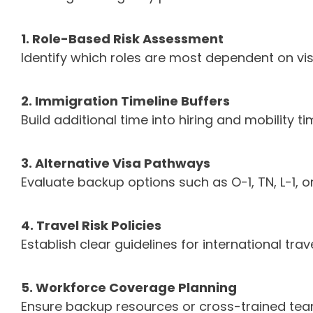
1. Role-Based Risk Assessment
Identify which roles are most dependent on vi
2. Immigration Timeline Buffers
Build additional time into hiring and mobility t
3. Alternative Visa Pathways
Evaluate backup options such as O-1, TN, L-1, 
4. Travel Risk Policies
Establish clear guidelines for international tra
5. Workforce Coverage Planning
Ensure backup resources or cross-trained tea