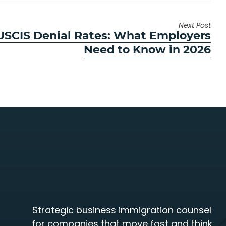
Next Post
 USCIS Denial Rates: What Employers
Need to Know in 2026
Strategic business immigration counsel
for companies that move fast and think