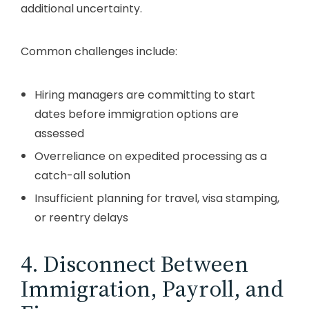
additional uncertainty.
Common challenges include:
Hiring managers are committing to start
dates before immigration options are
assessed
Overreliance on expedited processing as a
catch-all solution
Insufficient planning for travel, visa stamping,
or reentry delays
4. Disconnect Between
Immigration, Payroll, and