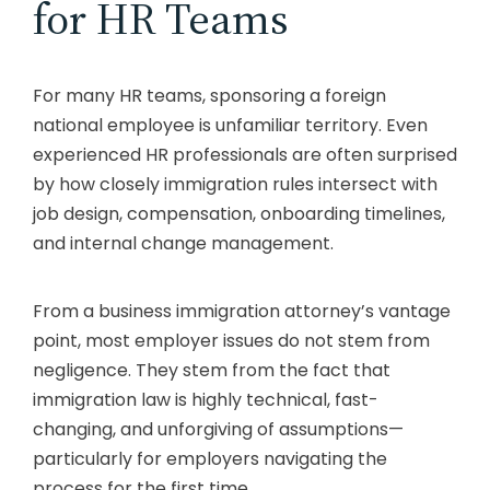
for HR Teams
For many HR teams, sponsoring a foreign
national employee is unfamiliar territory. Even
experienced HR professionals are often surprised
by how closely immigration rules intersect with
job design, compensation, onboarding timelines,
and internal change management.
From a business immigration attorney’s vantage
point, most employer issues do not stem from
negligence. They stem from the fact that
immigration law is highly technical, fast-
changing, and unforgiving of assumptions—
particularly for employers navigating the
process for the first time.