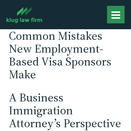
Common Mistakes
New Employment-
Based Visa Sponsors
Make
A Business
Immigration
Attorney’s Perspective