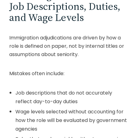
Job Descriptions, Duties,
and Wage Levels
Immigration adjudications are driven by how a
role is defined on paper, not by internal titles or
assumptions about seniority.
Mistakes often include:
Job descriptions that do not accurately
reflect day-to-day duties
Wage levels selected without accounting for
how the role will be evaluated by government
agencies