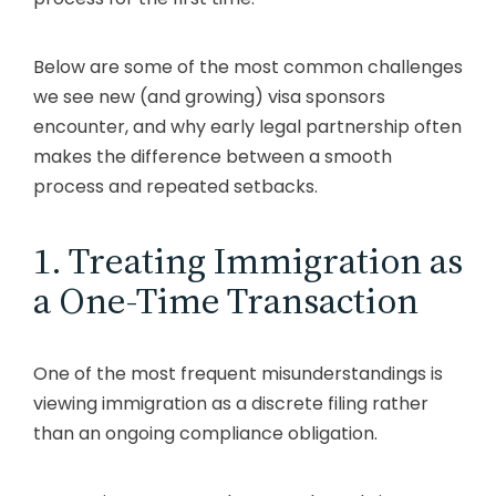
Below are some of the most common challenges
we see new (and growing) visa sponsors
encounter, and why early legal partnership often
makes the difference between a smooth
process and repeated setbacks.
1. Treating Immigration as
a One-Time Transaction
One of the most frequent misunderstandings is
viewing immigration as a discrete filing rather
than an ongoing compliance obligation.