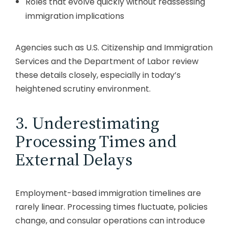
Roles that evolve quickly without reassessing
immigration implications
Agencies such as
U.S. Citizenship and Immigration
Services
and the
Department of Labor
review
these details closely, especially in today’s
heightened scrutiny environment.
3. Underestimating
Processing Times and
External Delays
Employment-based immigration timelines are
rarely linear. Processing times fluctuate, policies
change, and consular operations can introduce