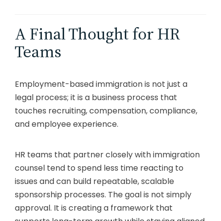
A Final Thought for HR
Teams
Employment-based immigration is not just a
legal process; it is a business process that
touches recruiting, compensation, compliance,
and employee experience.
HR teams that partner closely with immigration
counsel tend to spend less time reacting to
issues and can build repeatable, scalable
sponsorship processes. The goal is not simply
approval. It is creating a framework that