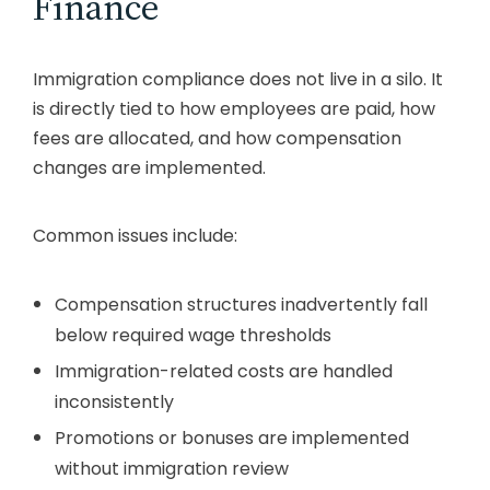
Finance
Immigration compliance does not live in a silo. It
is directly tied to how employees are paid, how
fees are allocated, and how compensation
changes are implemented.
Common issues include:
Compensation structures inadvertently fall
below required wage thresholds
Immigration-related costs are handled
inconsistently
Promotions or bonuses are implemented
without immigration review