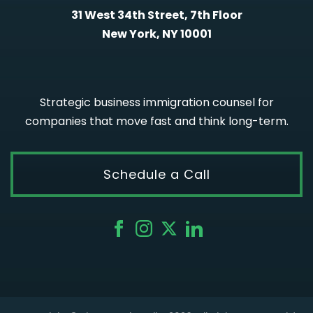
31 West 34th Street, 7th Floor
New York, NY 10001
Strategic business immigration counsel for
companies that move fast and think long-term.
Schedule a Call