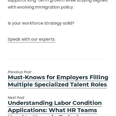
supports long-term growth while staying aligned
with evolving immigration policy.
Is your workforce strategy solid?
Speak with our experts.
Previous Post
Previous
Must-Knows for Employers Filling
post:
Multiple Specialized Talent Roles
Next Post
Next
Understanding Labor Condition
post:
Applications: What HR Teams