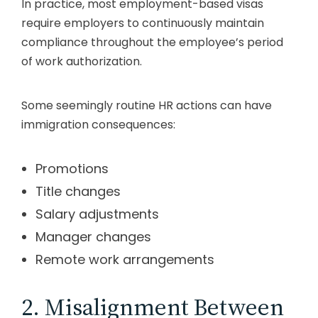
In practice, most employment-based visas
require employers to continuously maintain
compliance throughout the employee’s period
of work authorization.
Some seemingly routine HR actions can have
immigration consequences:
Promotions
Title changes
Salary adjustments
Manager changes
Remote work arrangements
2. Misalignment Between