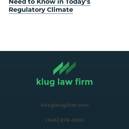
Need to Know in Today’s
Regulatory Climate
info@klugfirm.com
(646) 878-9033