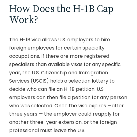
How Does the H-1B Cap
Work?
The H-1B visa allows U.S. employers to hire
foreign employees for certain specialty
occupations. If there are more registered
specialists than available visas for any specific
year, the U.S. Citizenship and Immigration
Services (USCIS) holds a selection lottery to
decide who can file an H-1B petition. U.S.
employers can then file a petition for any person
who was selected. Once the visa expires —after
three years — the employer could reapply for
another three-year extension, or the foreign
professional must leave the U.S.