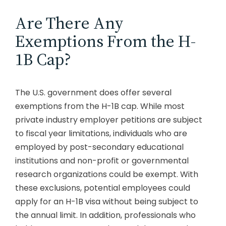
Are There Any
Exemptions From the H-
1B Cap?
The U.S. government does offer several
exemptions from the H-1B cap. While most
private industry employer petitions are subject
to fiscal year limitations, individuals who are
employed by post-secondary educational
institutions and non-profit or governmental
research organizations could be exempt. With
these exclusions, potential employees could
apply for an H-1B visa without being subject to
the annual limit. In addition, professionals who