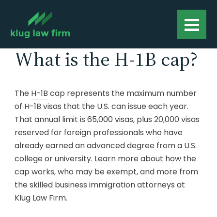
What is the H-1B cap?
The
H-1B
cap represents the maximum number
of H-1B visas that the U.S. can issue each year.
That annual limit is 65,000 visas, plus 20,000 visas
reserved for foreign professionals who have
already earned an advanced degree from a U.S.
college or university. Learn more about how the
cap works, who may be exempt, and more from
the skilled business immigration attorneys at
Klug Law Firm.