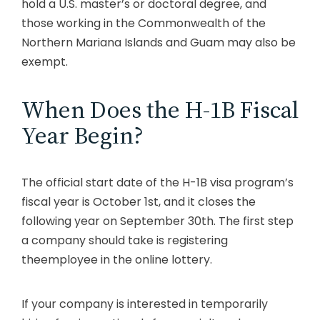
hold a U.S. master’s or doctoral degree, and
those working in the Commonwealth of the
Northern Mariana Islands and Guam may also be
exempt.
When Does the H-1B Fiscal
Year Begin?
The official start date of the H-1B visa program’s
fiscal year is October 1st, and it closes the
following year on September 30th. The first step
a company should take is registering
theemployee in the online lottery.
If your company is interested in temporarily