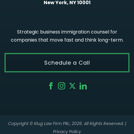
New York, NY 10001
Strategic business immigration counsel for
companies that move fast and think long-term.
Schedule a Call
Copyright © Klug Law Firm Pllc, 2026. All Rights Reserved. |
Privacy Policy