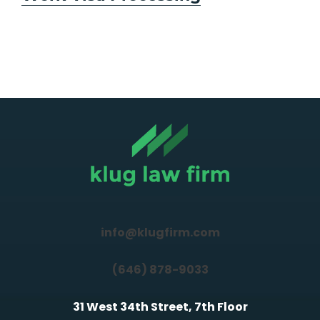
info@klugfirm.com
(646) 878-9033
31 West 34th Street, 7th Floor