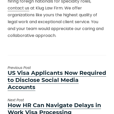
hiring foreign nationals for specialty roles,
contact us
at Klug Law Firm. We offer
organizations like yours the highest quality of
legal work and exceptional client service. You
and your team would appreciate our caring and
collaborative approach.
Previous Post
Previous
US Visa Applicants Now Required
post:
to Disclose Social Media
Accounts
Next Post
Next
How HR Can Navigate Delays in
post:
Work Visa Processing