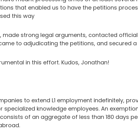
ations that enabled us to have the petitions proce
sed this way
y, made strong legal arguments, contacted official
came to adjudicating the petitions, and secured a si
mental in this effort. Kudos, Jonathan!
 companies to extend L1 employment indefinitely, pr
r specialized knowledge employees. An exemption to
, consists of an aggregate of less than 180 days p
abroad.