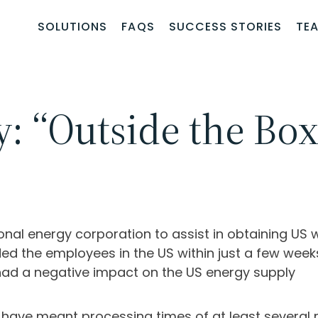
SOLUTIONS
FAQS
SUCCESS STORIES
TE
y: “Outside the Bo
onal energy corporation to assist in obtaining US
the employees in the US within just a few weeks 
had a negative impact on the US energy supply
 have meant processing times of at least several