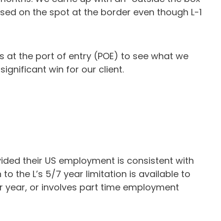
ssed on the spot at the border even though L-1
s at the port of entry (POE) to see what we
gnificant win for our client.
ovided their US employment is consistent with
 the L’s 5/7 year limitation is available to
er year, or involves part time employment