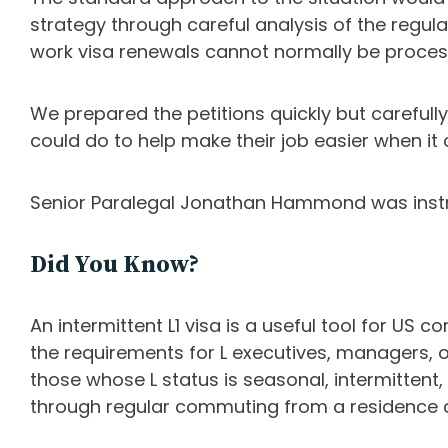
strategy through careful analysis of the regul
work visa renewals cannot normally be proces
We prepared the petitions quickly but carefull
could do to help make their job easier when it 
Senior Paralegal Jonathan Hammond was instru
Did You Know?
An intermittent L1 visa is a useful tool for US
the requirements for L executives, managers, o
those whose L status is seasonal, intermittent
through regular commuting from a residence 