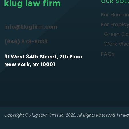
OUR SOL
For Human
For Employ
info@klugfirm.com
Green Ca
(646) 878-9033
Work Vis
FAQs
31 West 34th Street, 7th Floor
New York, NY 10001
Copyright © Klug Law Firm Pllc, 2026. All Rights Reserved. |
Priva