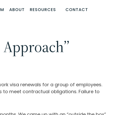
AM
ABOUT
RESOURCES
CONTACT
x Approach”
 work visa renewals for a group of employees.
to meet contractual obligations. Failure to
 months. We came up with an “outside the box”