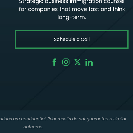
Strategic business immigration counsel
for companies that move fast and think
long-term.
Schedule a Call
tions are confidential. Prior results do not guarantee a similar
outcome.