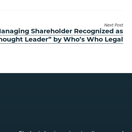
Next Post
anaging Shareholder Recognized as
hought Leader” by Who’s Who Legal