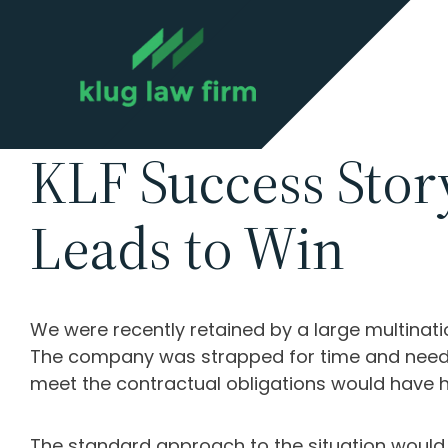
KLF Success Stor
Leads to Win
We were recently retained by a large multinati
The company was strapped for time and needed 
meet the contractual obligations would have 
The standard approach to the situation would