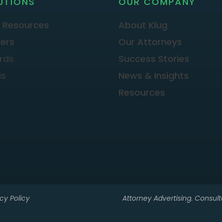
UTIONS
OUR COMPANY
 Resources
About Klug
ers
Our Attorneys
rds
Success Stories
as
News & Insights
Resources
cy Policy
Attorney Advertising. Consulta