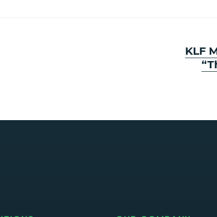
Next
KLF M
post:
“T