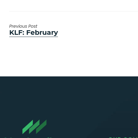
Previous Post
Previous
KLF: February
post: