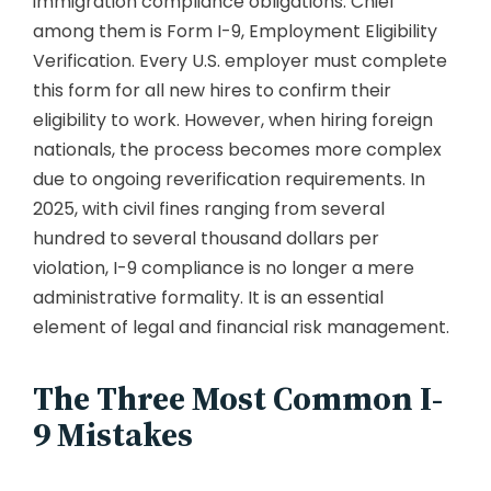
immigration compliance obligations. Chief
among them is Form I-9, Employment Eligibility
Verification. Every U.S. employer must complete
this form for all new hires to confirm their
eligibility to work. However, when hiring foreign
nationals, the process becomes more complex
due to ongoing reverification requirements. In
2025, with civil fines ranging from several
hundred to several thousand dollars per
violation, I-9 compliance is no longer a mere
administrative formality. It is an essential
element of legal and financial risk management.
The Three Most Common I-
9 Mistakes