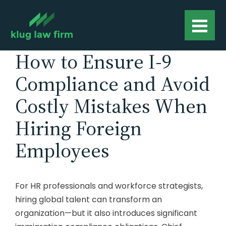
How to Ensure I-9
Compliance and Avoid
Costly Mistakes When
Hiring Foreign
Employees
For HR professionals and workforce strategists,
hiring global talent can transform an
organization—but it also introduces significant