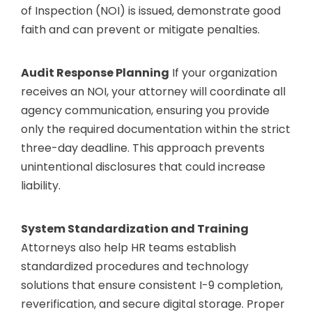
of Inspection (NOI) is issued, demonstrate good
faith and can prevent or mitigate penalties.
Audit Response Planning
If your organization
receives an NOI, your attorney will coordinate all
agency communication, ensuring you provide
only the required documentation within the strict
three-day deadline. This approach prevents
unintentional disclosures that could increase
liability.
System Standardization and Training
Attorneys also help HR teams establish
standardized procedures and technology
solutions that ensure consistent I-9 completion,
reverification, and secure digital storage. Proper