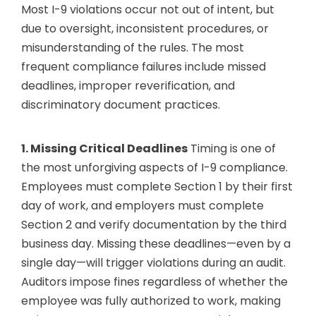
Most I-9 violations occur not out of intent, but
due to oversight, inconsistent procedures, or
misunderstanding of the rules. The most
frequent compliance failures include missed
deadlines, improper reverification, and
discriminatory document practices.
1. Missing Critical Deadlines
Timing is one of
the most unforgiving aspects of I-9 compliance.
Employees must complete Section 1 by their first
day of work, and employers must complete
Section 2 and verify documentation by the third
business day. Missing these deadlines—even by a
single day—will trigger violations during an audit.
Auditors impose fines regardless of whether the
employee was fully authorized to work, making