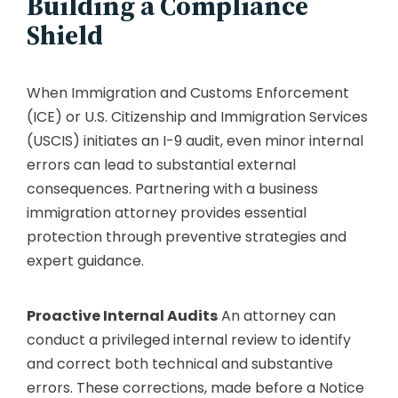
Building a Compliance
Shield
When Immigration and Customs Enforcement
(ICE) or U.S. Citizenship and Immigration Services
(USCIS) initiates an I-9 audit, even minor internal
errors can lead to substantial external
consequences. Partnering with a business
immigration attorney provides essential
protection through preventive strategies and
expert guidance.
Proactive Internal Audits
An attorney can
conduct a privileged internal review to identify
and correct both technical and substantive
errors. These corrections, made before a Notice