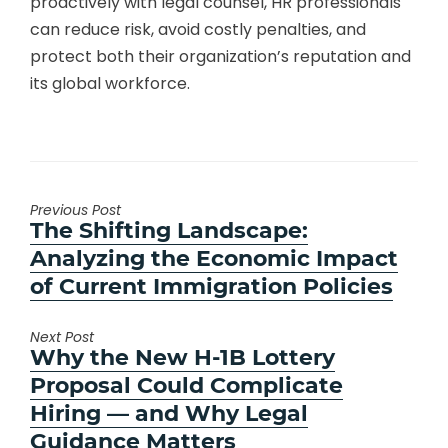
proactively with legal counsel, HR professionals
can reduce risk, avoid costly penalties, and
protect both their organization’s reputation and
its global workforce.
Previous Post
Previous
The Shifting Landscape:
post:
Analyzing the Economic Impact
of Current Immigration Policies
Next Post
Next
Why the New H-1B Lottery
post:
Proposal Could Complicate
Hiring — and Why Legal
Guidance Matters