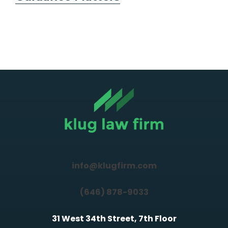
info@klugfirm.com
(646) 878-9033
31 West 34th Street, 7th Floor