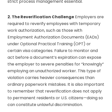
strict process management essential.
2. The Reverification Challenge
Employers are
required to reverify employees with temporary
work authorization, such as those with
Employment Authorization Documents (EADs)
under Optional Practical Training (OPT) or
certain visa categories. Failure to monitor and
act before a document’s expiration can expose
the employer to severe penalties for “knowingly”
employing an unauthorized worker. This type of
violation carries heavier consequences than
ordinary paperwork mistakes. It is also important
to remember that reverification does not apply
to permanent residents or U.S. citizens—doing so
can constitute unlawful discrimination.