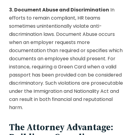
3. Document Abuse and Discrimination
In
efforts to remain compliant, HR teams
sometimes unintentionally violate anti-
discrimination laws. Document Abuse occurs
when an employer requests more
documentation than required or specifies which
documents an employee should present. For
instance, requiring a Green Card when a valid
passport has been provided can be considered
discriminatory. Such violations are prosecutable
under the Immigration and Nationality Act and
can result in both financial and reputational
harm.
The Attorney Advantage: