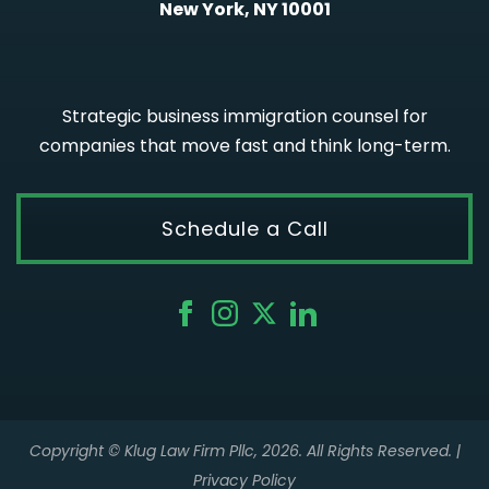
New York, NY 10001
Strategic business immigration counsel for
companies that move fast and think long-term.
Schedule a Call
Copyright © Klug Law Firm Pllc, 2026. All Rights Reserved. |
Privacy Policy