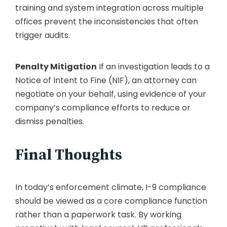
training and system integration across multiple
offices prevent the inconsistencies that often
trigger audits.
Penalty Mitigation
If an investigation leads to a
Notice of Intent to Fine (NIF), an attorney can
negotiate on your behalf, using evidence of your
company’s compliance efforts to reduce or
dismiss penalties.
Final Thoughts
In today’s enforcement climate, I-9 compliance
should be viewed as a core compliance function
rather than a paperwork task. By working