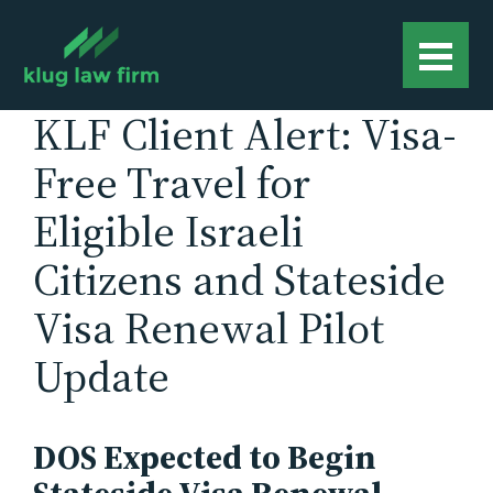
KLF Client Alert: Visa-
Free Travel for
Eligible Israeli
Citizens and Stateside
Visa Renewal Pilot
Update
DOS Expected to Begin