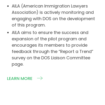
AILA (American Immigration Lawyers
Association) is actively monitoring and
engaging with DOS on the development
of this program.
AILA aims to ensure the success and
expansion of the pilot program and
encourages its members to provide
feedback through the “Report a Trend”
survey on the DOS Liaison Committee
page.
LEARN MORE