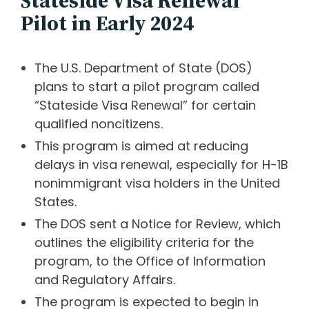
Stateside Visa Renewal
Pilot in Early 2024
The U.S. Department of State (DOS)
plans to start a pilot program called
“Stateside Visa Renewal” for certain
qualified noncitizens.
This program is aimed at reducing
delays in visa renewal, especially for H-1B
nonimmigrant visa holders in the United
States.
The DOS sent a Notice for Review, which
outlines the eligibility criteria for the
program, to the Office of Information
and Regulatory Affairs.
The program is expected to begin in