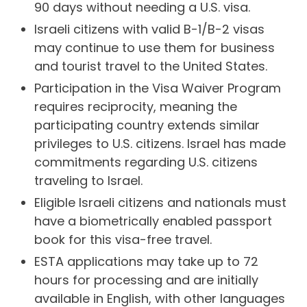
90 days without needing a U.S. visa.
Israeli citizens with valid B-1/B-2 visas
may continue to use them for business
and tourist travel to the United States.
Participation in the Visa Waiver Program
requires reciprocity, meaning the
participating country extends similar
privileges to U.S. citizens. Israel has made
commitments regarding U.S. citizens
traveling to Israel.
Eligible Israeli citizens and nationals must
have a biometrically enabled passport
book for this visa-free travel.
ESTA applications may take up to 72
hours for processing and are initially
available in English, with other languages