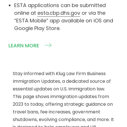
ESTA applications can be submitted
online at
esta.cbp.dhs.gov
or via the
“ESTA Mobile” app available on iOS and
Google Play Store.
LEARN MORE
Stay informed with Klug Law Firm Business
Immigration Updates, a dedicated source of
essential updates on U.S. immigration law.
This page shows immigration updates from
2023 to today, offering strategic guidance on
travel bans, fee increases, government
shutdowns, evolving compliance, and more. It