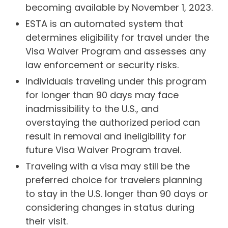
becoming available by November 1, 2023.
ESTA is an automated system that
determines eligibility for travel under the
Visa Waiver Program and assesses any
law enforcement or security risks.
Individuals traveling under this program
for longer than 90 days may face
inadmissibility to the U.S., and
overstaying the authorized period can
result in removal and ineligibility for
future Visa Waiver Program travel.
Traveling with a visa may still be the
preferred choice for travelers planning
to stay in the U.S. longer than 90 days or
considering changes in status during
their visit.