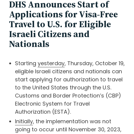
DHS Announces Start of
Applications for Visa-Free
Travel to U.S. for Eligible
Israeli Citizens and
Nationals
Starting
yesterday
, Thursday, October 19,
eligible Israeli citizens and nationals can
start applying for authorization to travel
to the United States through the U.S.
Customs and Border Protection’s (CBP)
Electronic System for Travel
Authorization (ESTA).
Initially
, the implementation was not
going to occur until November 30, 2023,