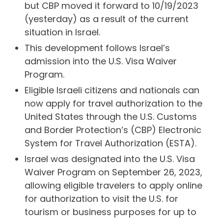
but CBP moved it forward to 10/19/2023
(yesterday) as a result of the current
situation in Israel.
This development follows Israel’s
admission into the U.S. Visa Waiver
Program.
Eligible Israeli citizens and nationals can
now apply for travel authorization to the
United States through the U.S. Customs
and Border Protection’s (CBP) Electronic
System for Travel Authorization (ESTA).
Israel was designated into the U.S. Visa
Waiver Program on September 26, 2023,
allowing eligible travelers to apply online
for authorization to visit the U.S. for
tourism or business purposes for up to