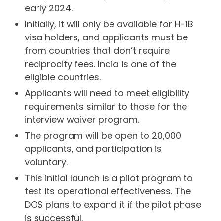
early 2024.
Initially, it will only be available for H-1B
visa holders, and applicants must be
from countries that don’t require
reciprocity fees. India is one of the
eligible countries.
Applicants will need to meet eligibility
requirements similar to those for the
interview waiver program.
The program will be open to 20,000
applicants, and participation is
voluntary.
This initial launch is a pilot program to
test its operational effectiveness. The
DOS plans to expand it if the pilot phase
is successful.