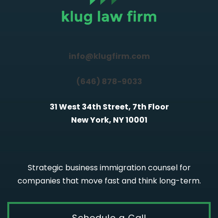
info@klugfirm.com
(646) 878-9033
31 West 34th Street, 7th Floor
New York, NY 10001
Strategic business immigration counsel for
companies that move fast and think long-term.
Schedule a Call