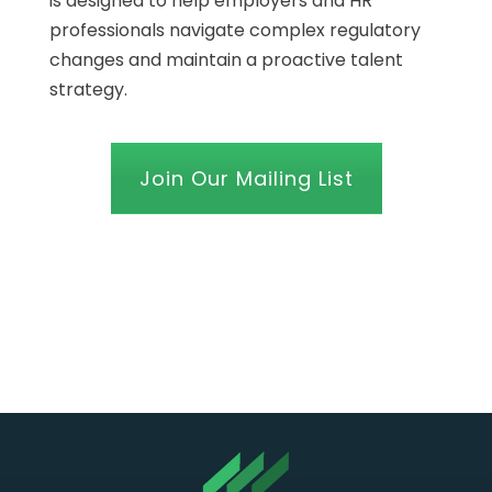
is designed to help employers and HR
professionals navigate complex regulatory
changes and maintain a proactive talent
strategy.
Join Our Mailing List