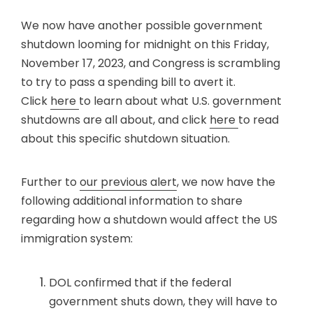
We now have another possible government
shutdown looming for midnight on this Friday,
November 17, 2023, and Congress is scrambling
to try to pass a spending bill to avert it.
Click
here
to learn about what U.S. government
shutdowns are all about, and click
here
to read
about this specific shutdown situation.
Further to
our previous alert
, we now have the
following additional information to share
regarding how a shutdown would affect the US
immigration system:
DOL confirmed that if the federal
government shuts down, they will have to