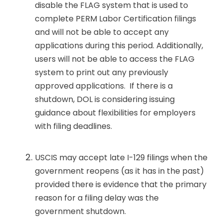
disable the FLAG system that is used to
complete PERM Labor Certification filings
and will not be able to accept any
applications during this period. Additionally,
users will not be able to access the FLAG
system to print out any previously
approved applications. If there is a
shutdown, DOL is considering issuing
guidance about flexibilities for employers
with filing deadlines.
USCIS may accept late I-129 filings when the
government reopens (as it has in the past)
provided there is evidence that the primary
reason for a filing delay was the
government shutdown.