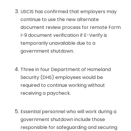
USCIS has confirmed that employers may
continue to use the new alternate
document review process for remote Form
I-9 document verification if E-Verify is
temporarily unavailable due to a
government shutdown.
Three in four Department of Homeland
Security (DHS) employees would be
required to continue working without
receiving a paycheck.
Essential personnel who will work during a
government shutdown include those
responsible for safeguarding and securing