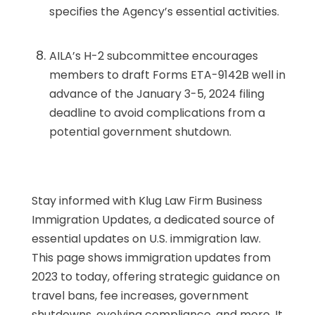
specifies the Agency’s essential activities.
AILA’s H-2 subcommittee encourages
members to draft Forms ETA-9142B well in
advance of the January 3-5, 2024 filing
deadline to avoid complications from a
potential government shutdown.
Stay informed with Klug Law Firm Business
Immigration Updates, a dedicated source of
essential updates on U.S. immigration law.
This page shows immigration updates from
2023 to today, offering strategic guidance on
travel bans, fee increases, government
shutdowns, evolving compliance, and more. It