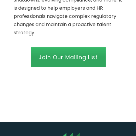
is designed to help employers and HR
professionals navigate complex regulatory
changes and maintain a proactive talent
strategy.
Join Our Mailing List