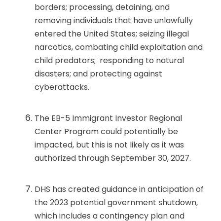
borders; processing, detaining, and
removing individuals that have unlawfully
entered the United States; seizing illegal
narcotics, combating child exploitation and
child predators; responding to natural
disasters; and protecting against
cyberattacks.
The EB-5 Immigrant Investor Regional
Center Program could potentially be
impacted, but this is not likely as it was
authorized through September 30, 2027.
DHS has created guidance in anticipation of
the 2023 potential government shutdown,
which includes a contingency plan and