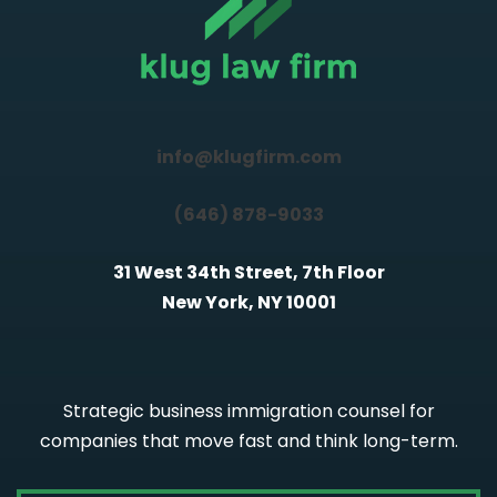
info@klugfirm.com
(646) 878-9033
31 West 34th Street, 7th Floor
New York, NY 10001
Strategic business immigration counsel for
companies that move fast and think long-term.