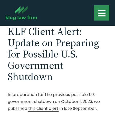
KLF Client Alert:
Update on Preparing
for Possible U.S.
Government
Shutdown
In preparation for the previous possible U.S.
government shutdown on October 1, 2023, we
published
this client alert
in late September.