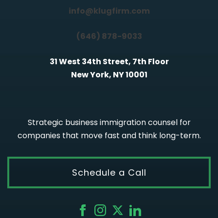
info@klugfirm.com
(646) 878-9033
31 West 34th Street, 7th Floor
New York, NY 10001
Strategic business immigration counsel for
companies that move fast and think long-term.
Schedule a Call