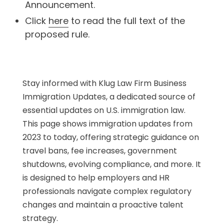
Announcement.
Click
here
to read the full text of the
proposed rule.
Stay informed with Klug Law Firm Business
Immigration Updates, a dedicated source of
essential updates on U.S. immigration law.
This page shows immigration updates from
2023 to today, offering strategic guidance on
travel bans, fee increases, government
shutdowns, evolving compliance, and more. It
is designed to help employers and HR
professionals navigate complex regulatory
changes and maintain a proactive talent
strategy.