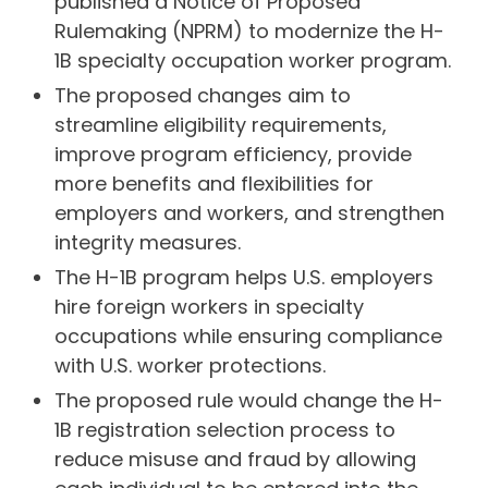
published a Notice of Proposed
Rulemaking (NPRM) to modernize the H-
1B specialty occupation worker program.
The proposed changes aim to
streamline eligibility requirements,
improve program efficiency, provide
more benefits and flexibilities for
employers and workers, and strengthen
integrity measures.
The H-1B program helps U.S. employers
hire foreign workers in specialty
occupations while ensuring compliance
with U.S. worker protections.
The proposed rule would change the H-
1B registration selection process to
reduce misuse and fraud by allowing