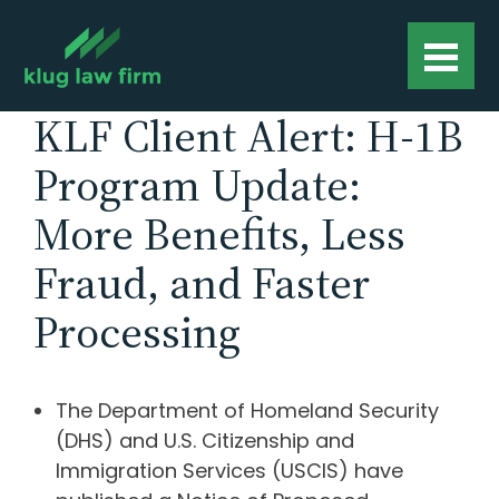
KLF Client Alert: H-1B
Program Update:
More Benefits, Less
Fraud, and Faster
Processing
The Department of Homeland Security
(DHS) and U.S. Citizenship and
Immigration Services (USCIS) have