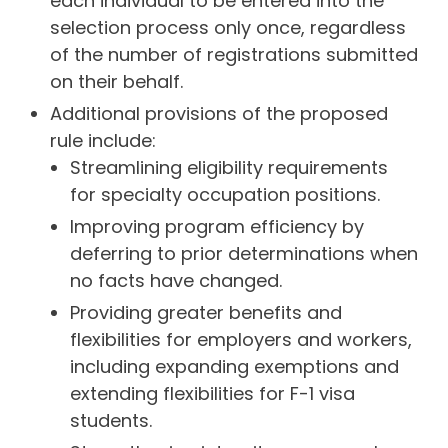
each individual to be entered into the
selection process only once, regardless
of the number of registrations submitted
on their behalf.
Additional provisions of the proposed
rule include:
Streamlining eligibility requirements
for specialty occupation positions.
Improving program efficiency by
deferring to prior determinations when
no facts have changed.
Providing greater benefits and
flexibilities for employers and workers,
including expanding exemptions and
extending flexibilities for F-1 visa
students.