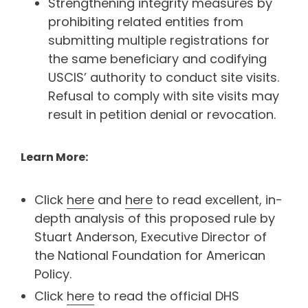
Strengthening integrity measures by
prohibiting related entities from
submitting multiple registrations for
the same beneficiary and codifying
USCIS’ authority to conduct site visits.
Refusal to comply with site visits may
result in petition denial or revocation.
Learn More:
Click
here
and
here
to read excellent, in-
depth analysis of this proposed rule by
Stuart Anderson, Executive Director of
the National Foundation for American
Policy.
Click
here
to read the official DHS