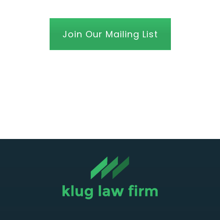
Join Our Mailing List