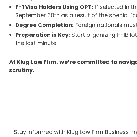
F-1 Visa Holders Using OPT:
If selected in t
September 30th as a result of the special “c
Degree Completion:
Foreign nationals must 
Preparation is Key:
Start organizing H-1B l
the last minute.
At Klug Law Firm, we’re committed to naviga
scrutiny.
Stay informed with Klug Law Firm Business I