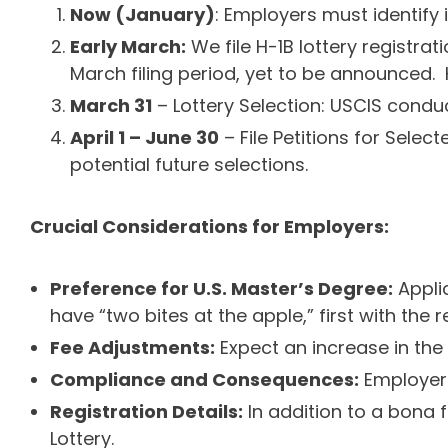
Now (January)
: Employers must identify 
Early March:
We file H-1B lottery registra
March filing period, yet to be announced. Hi
March 31
– Lottery Selection: USCIS conduc
April 1 – June 30
– File Petitions for Selec
potential future selections.
Crucial Considerations for Employers:
Preference for U.S. Master’s Degree:
Applic
have “two bites at the apple,” first with the
Fee Adjustments:
Expect an increase in the 
Compliance and Consequences:
Employers 
Registration Details:
In addition to a bona f
Lottery.