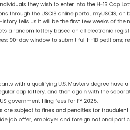
individuals they wish to enter into the H-1B Cap Lo
tions through the USCIS online portal, myUSCIS, on 
story tells us it will be the first few weeks of the
ts a random lottery based on all electronic regist
tees: 90-day window to submit full H-1B petitions; 
ants with a qualifying U.S. Masters degree have a s
 regular cap lottery, and then again with the sepa
US government filing fees for FY 2025.
are subject to fines and penalties for fraudulent 
ide job offer, employer and foreign national partic