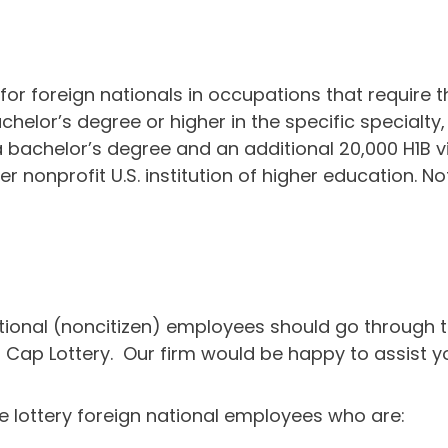
r foreign nationals in occupations that require th
elor’s degree or higher in the specific specialty, 
h a bachelor’s degree and an additional 20,000 H1B
r nonprofit U.S. institution of higher education. 
ional (noncitizen) employees should go through th
B Cap Lottery. Our firm would be happy to assist yo
he lottery foreign national employees who are: