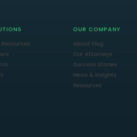
UTIONS
OUR COMPANY
 Resources
About Klug
ers
Our Attorneys
rds
Success Stories
as
News & Insights
Resources