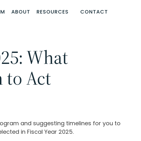
AM
ABOUT
RESOURCES
CONTACT
025: What
to Act
program and suggesting timelines for you to
lected in Fiscal Year 2025.