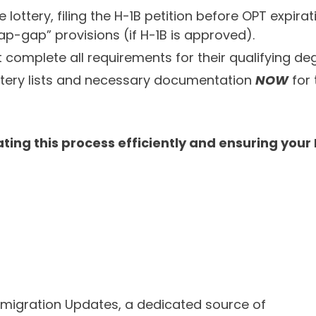
he lottery, filing the H-1B petition before OPT expi
ap-gap” provisions (if H-1B is approved).
complete all requirements for their qualifying degr
ottery lists and necessary documentation
NOW
for 
ting this process efficiently and ensuring your
mmigration Updates, a dedicated source of