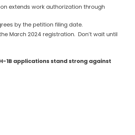
ration extends work authorization through
ees by the petition filing date.
the March 2024 registration. Don’t wait until
 H-1B applications stand strong against