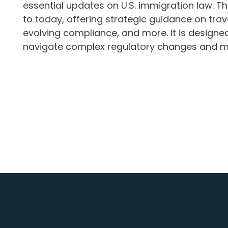
essential updates on U.S. immigration law. 
to today, offering strategic guidance on tra
evolving compliance, and more. It is design
navigate complex regulatory changes and mai