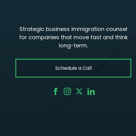
Strategic business immigration counsel
for companies that move fast and think
long-term.
Schedule a Call