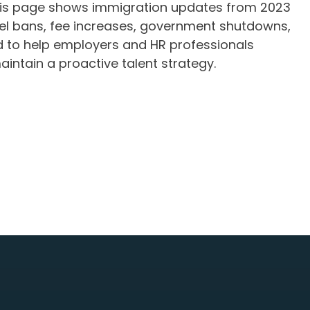
This page shows immigration updates from 2023
vel bans, fee increases, government shutdowns,
ed to help employers and HR professionals
ntain a proactive talent strategy.