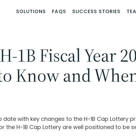
SOLUTIONS
FAQS
SUCCESS STORIES
TE
 H-1B Fiscal Year 2
to Know and When 
to date with key changes to the H-1B Cap Lottery 
or the H-1B Cap Lottery are well positioned to be se