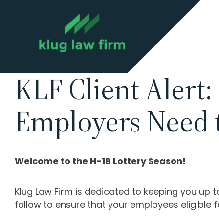
KLF Client Alert:
Employers Need 
Welcome to the H-1B Lottery Season!
Klug Law Firm is dedicated to keeping you up 
follow to ensure that your employees eligible f