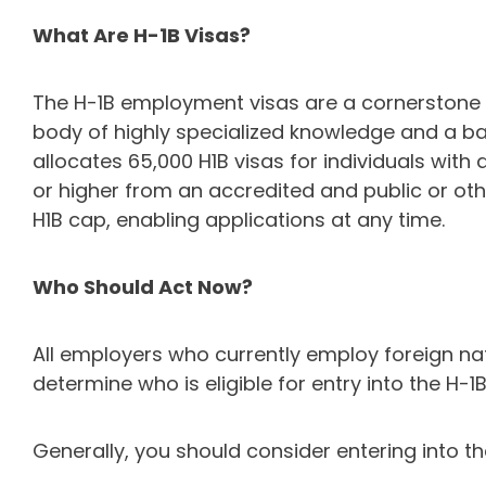
What Are H-1B Visas?
The H-1B employment visas are a cornerstone fo
body of highly specialized knowledge and a bach
allocates 65,000 H1B visas for individuals wit
or higher from an accredited and public or othe
H1B cap, enabling applications at any time.
Who Should Act Now?
All employers who currently employ foreign nat
determine who is eligible for entry into the H-1
Generally, you should consider entering into t