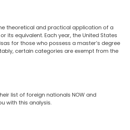
e theoretical and practical application of a
or its equivalent. Each year, the United States
 visas for those who possess a master’s degree
Notably, certain categories are exempt from the
eir list of foreign nationals NOW and
u with this analysis.