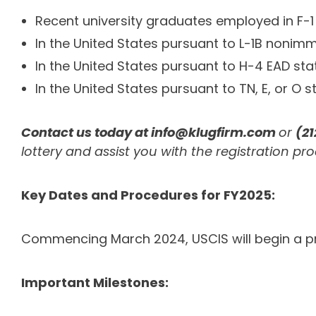
Recent university graduates employed in F-1
In the United States pursuant to L-1B nonim
In the United States pursuant to H-4 EAD sta
In the United States pursuant to TN, E, or O 
Contact us today at
info@klugfirm.com
or
(2
lottery and assist you with the registration pro
Key Dates and Procedures for FY2025:
Commencing March 2024, USCIS will begin a prer
Important Milestones: