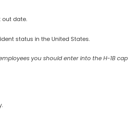
 out date.
ident status in the United States.
 employees you should enter into the H-1B cap
.