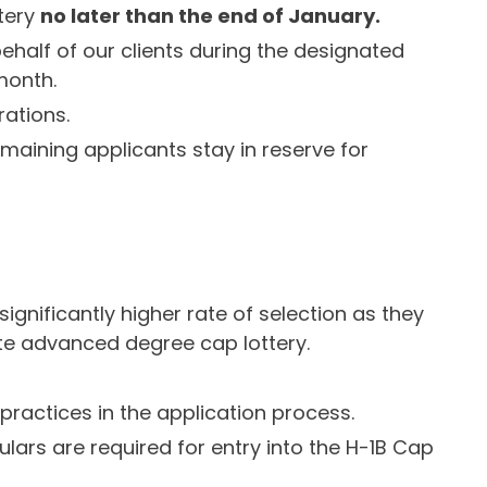
ttery
no later than the end of January.
behalf of our clients during the designated
 month.
rations.
remaining applicants stay in reserve for
ignificantly higher rate of selection as they
rate advanced degree cap lottery.
practices in the application process.
ulars are required for entry into the H-1B Cap