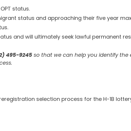
 OPT status.
migrant status and approaching their five year max
tus.
status and will ultimately seek lawful permanent res
12) 495-9245
so that we can help you identify the
cess.
egistration selection process for the H-1B lottery