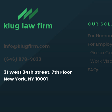
OUR SOL
For Human
For Employ
info@klugfirm.com
Green Ca
(646) 878-9033
Work Vis
FAQs
31 West 34th Street, 7th Floor
New York, NY 10001