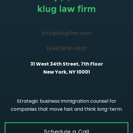
info@klugfirm.com
(646) 878-9033
31 West 34th Street, 7th Floor
New York, NY 10001
Strategic business immigration counsel for
companies that move fast and think long-term.
Schedule a Call