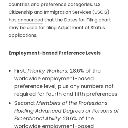
countries and preference categories. U.S.
Citizenship and Immigration Services (USCIS)
has
announced
that the Dates for Filing chart
may be used for filing Adjustment of Status
applications.
Employment-based Preference Levels
First:
Priority Workers:
28.6% of the
worldwide employment-based
preference level, plus any numbers not
required for fourth and fifth preferences.
Second:
Members of the Professions
Holding Advanced Degrees or Persons of
Exceptional Ability:
28.6% of the
worldwide employment-based