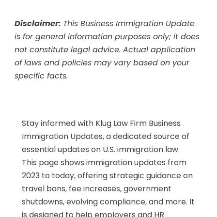
Disclaimer:
This Business Immigration Update
is for general information purposes only; it does
not constitute legal advice. Actual application
of laws and policies may vary based on your
specific facts.
Stay informed with Klug Law Firm Business
Immigration Updates, a dedicated source of
essential updates on U.S. immigration law.
This page shows immigration updates from
2023 to today, offering strategic guidance on
travel bans, fee increases, government
shutdowns, evolving compliance, and more. It
is designed to help employers and HR