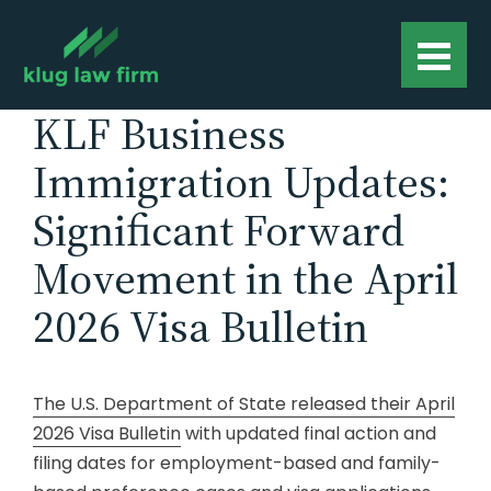
KLF Business
Immigration Updates:
Significant Forward
Movement in the April
2026 Visa Bulletin
The U.S. Department of State released their April
2026 Visa Bulletin
with updated final action and
filing dates for employment-based and family-