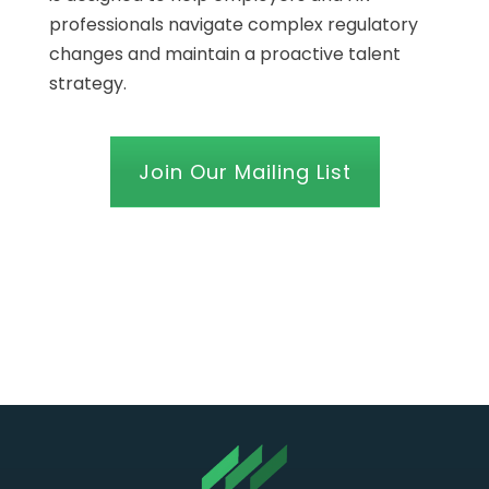
professionals navigate complex regulatory
changes and maintain a proactive talent
strategy.
Join Our Mailing List