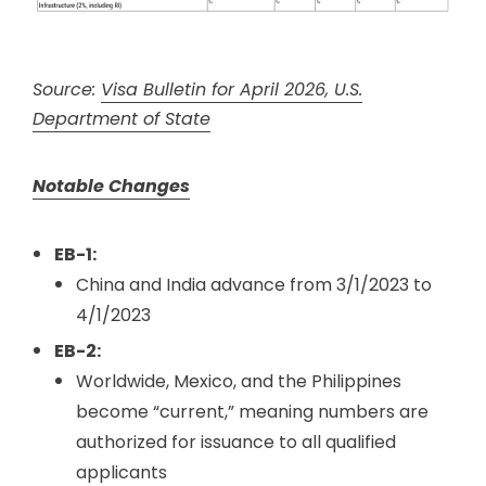
Source:
Visa Bulletin for April 2026, U.S.
Department of State
Notable Changes
EB-1:
China and India advance from 3/1/2023 to
4/1/2023
EB-2:
Worldwide, Mexico, and the Philippines
become “current,” meaning numbers are
authorized for issuance to all qualified
applicants