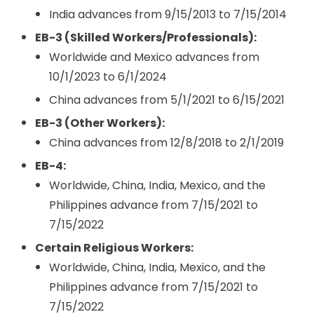
India advances from 9/15/2013 to 7/15/2014
EB-3 (Skilled Workers/Professionals):
Worldwide and Mexico advances from
10/1/2023 to 6/1/2024
China advances from 5/1/2021 to 6/15/2021
EB-3 (Other Workers):
China advances from 12/8/2018 to 2/1/2019
EB-4:
Worldwide, China, India, Mexico, and the
Philippines advance from 7/15/2021 to
7/15/2022
Certain Religious Workers:
Worldwide, China, India, Mexico, and the
Philippines advance from 7/15/2021 to
7/15/2022