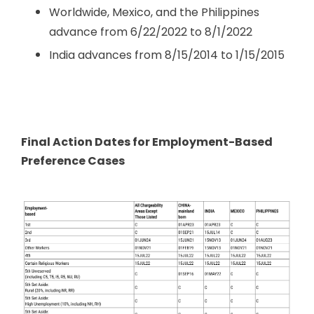
Worldwide, Mexico, and the Philippines
advance from 6/22/2022 to 8/1/2022
India advances from 8/15/2014 to 1/15/2015
Final Action Dates for Employment-Based
Preference Cases