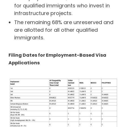
for qualified immigrants who invest in
infrastructure projects.
The remaining 68% are unreserved and
are allotted for all other qualified
immigrants.
Filing Dates for Employment-Based Visa
Applications