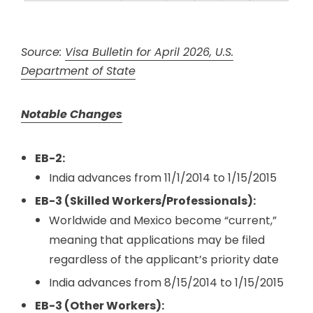
Source:
Visa Bulletin for April 2026, U.S.
Department of State
Notable Changes
EB-2:
India advances from 11/1/2014 to 1/15/2015
EB-3 (Skilled Workers/Professionals):
Worldwide and Mexico become “current,”
meaning that applications may be filed
regardless of the applicant’s priority date
India advances from 8/15/2014 to 1/15/2015
EB-3 (Other Workers):