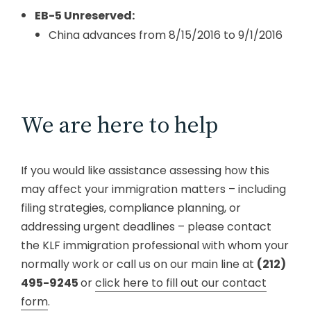
EB-5 Unreserved:
China advances from 8/15/2016 to 9/1/2016
We are here to help
If you would like assistance assessing how this
may affect your immigration matters – including
filing strategies, compliance planning, or
addressing urgent deadlines – please contact
the KLF immigration professional with whom your
normally work or call us on our main line at
(212)
495-9245
or
click here to fill out our contact
form
.