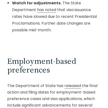
Watch for adjustments.
The State
Department
has noted
that visa issuance
rates have slowed due to recent Presidential
Proclamations. Further date changes are
possible mid-month.
Employment-based
preferences
The Department of State has
released
the final
action and filing dates for employment-based
preference cases and visa applications, which
include significant advancements for several