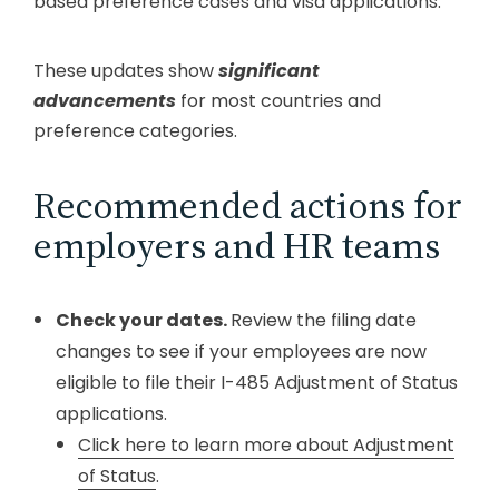
based preference cases and visa applications.
These updates show
significant
advancements
for most countries and
preference categories.
Recommended actions for
employers and HR teams
Check your dates.
Review the filing date
changes to see if your employees are now
eligible to file their I-485 Adjustment of Status
applications.
Click here to learn more about Adjustment
of Status
.