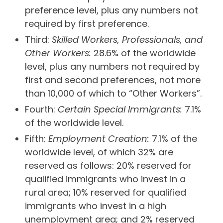
preference level, plus any numbers not
required by first preference.
Third:
Skilled Workers, Professionals, and
Other Workers:
28.6% of the worldwide
level, plus any numbers not required by
first and second preferences, not more
than 10,000 of which to “Other Workers”.
Fourth:
Certain Special Immigrants:
7.1%
of the worldwide level.
Fifth:
Employment Creation:
7.1% of the
worldwide level, of which 32% are
reserved as follows: 20% reserved for
qualified immigrants who invest in a
rural area; 10% reserved for qualified
immigrants who invest in a high
unemployment area; and 2% reserved