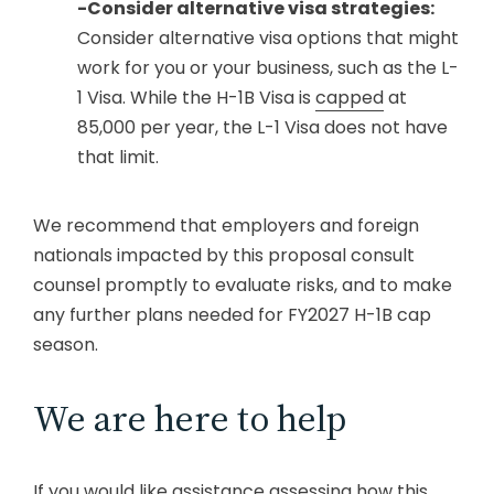
-Consider alternative visa strategies:
Consider alternative visa options that might
work for you or your business, such as the L-
1 Visa. While the H-1B Visa is
capped
at
85,000 per year, the L-1 Visa does not have
that limit.
We recommend that employers and foreign
nationals impacted by this proposal consult
counsel promptly to evaluate risks, and to make
any further plans needed for FY2027 H-1B cap
season.
We are here to help
If you would like assistance assessing how this