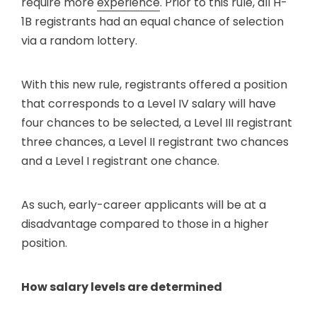
require more
experience
. Prior to this rule, all H-
1B registrants had an equal chance of selection
via a random lottery.
With this new rule, registrants offered a position
that corresponds to a Level IV salary will have
four chances to be selected, a Level III registrant
three chances, a Level II registrant two chances
and a Level I registrant one chance.
As such, early-career applicants will be at a
disadvantage compared to those in a higher
position.
How salary levels are determined