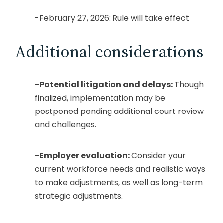
-February 27, 2026: Rule will take effect
Additional considerations
-Potential litigation and delays:
Though
finalized, implementation may be
postponed pending additional court review
and challenges.
-Employer evaluation:
Consider your
current workforce needs and realistic ways
to make adjustments, as well as long-term
strategic adjustments.