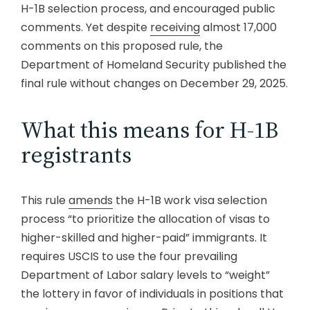
H-1B selection process, and encouraged public
comments. Yet despite
receiving
almost 17,000
comments on this proposed rule, the
Department of Homeland Security published the
final rule without changes on December 29, 2025.
What this means for H-1B
registrants
This rule
amends
the H-1B work visa selection
process “to prioritize the allocation of visas to
higher-skilled and higher-paid” immigrants. It
requires USCIS to use the four prevailing
Department of Labor salary levels to “weight”
the lottery in favor of individuals in positions that