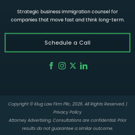
Strategic business immigration counsel for
companies that move fast and think long-term.
Schedule a Call
Copyright © Klug Law Firm Pllc, 2026. All Rights Reserved. |
Privacy Policy
Attorney Advertising. Consultations are confidential. Prior
results do not guarantee a similar outcome.