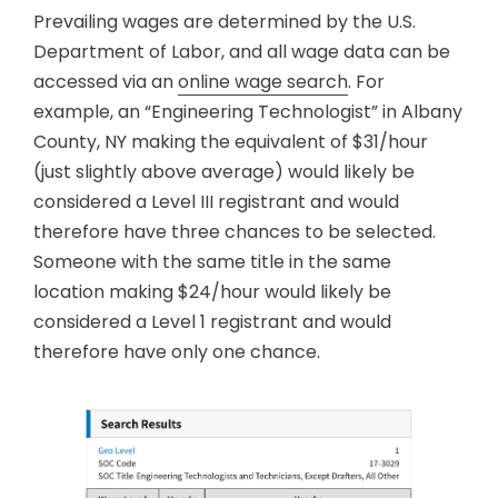
Prevailing wages are determined by the U.S.
Department of Labor, and all wage data can be
accessed via an
online wage search
. For
example, an “Engineering Technologist” in Albany
County, NY making the equivalent of $31/hour
(just slightly above average) would likely be
considered a Level III registrant and would
therefore have three chances to be selected.
Someone with the same title in the same
location making $24/hour would likely be
considered a Level 1 registrant and would
therefore have only one chance.