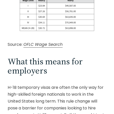
Source:
OFLC Wage Search
What this means for
employers
H-1B temporary visas are often the only way for
high-skilled foreign nationals to work in the
United States long term. This rule change will
pose a barrier for companies looking to hire