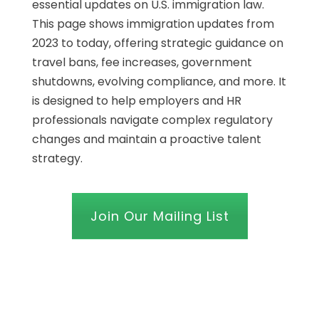
essential updates on U.S. immigration law.
This page shows immigration updates from
2023 to today, offering strategic guidance on
travel bans, fee increases, government
shutdowns, evolving compliance, and more. It
is designed to help employers and HR
professionals navigate complex regulatory
changes and maintain a proactive talent
strategy.
Join Our Mailing List