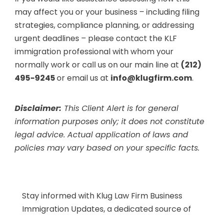
may affect you or your business – including filing
strategies, compliance planning, or addressing
urgent deadlines – please contact the KLF
immigration professional with whom your
normally work or call us on our main line at
(212)
495-9245
or email us at
info@klugfirm.com
.
Disclaimer:
This Client Alert is for general
information purposes only; it does not constitute
legal advice. Actual application of laws and
policies may vary based on your specific facts.
Stay informed with Klug Law Firm Business
Immigration Updates, a dedicated source of