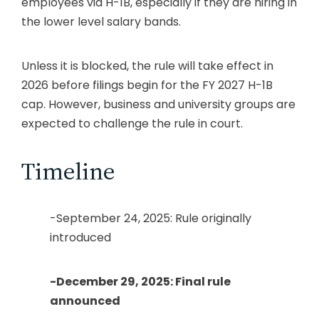
employees via H-1B, especially if they are hiring in
the lower level salary bands.
Unless it is blocked, the rule will take effect in
2026 before filings begin for the FY 2027 H-1B
cap. However, business and university groups are
expected to challenge the rule in court.
Timeline
-September 24, 2025: Rule originally
introduced
-December 29, 2025: Final rule
announced