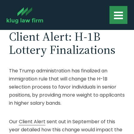
Client Alert: H-1B
Lottery Finalizations
The Trump administration has finalized an
immigration rule that will change the H-1B
selection process to favor individuals in senior
positions, by providing more weight to applicants
in higher salary bands.
Our
Client Alert
sent out in September of this
year detailed how this change would impact the