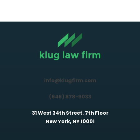
info@klugfirm.com
(646) 878-9033
31 West 34th Street, 7th Floor
New York, NY 10001