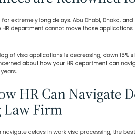
wn for extremely long delays. Abu Dhabi, Dhaka, an
the HR department cannot move those applications 
cklog of visa applications is decreasing, down 15%
concerned about how your HR department can naviga
 years.
w HR Can Navigate De
g Law Firm
navigate delays in work visa processing, the best 