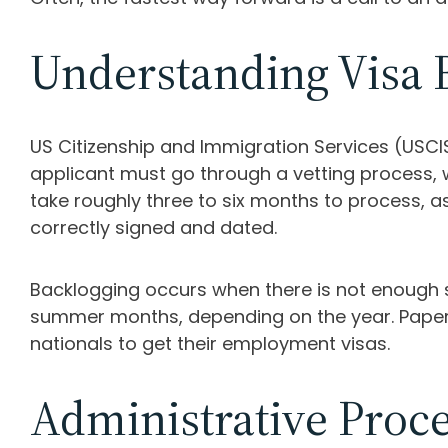
Understanding Visa 
US Citizenship and Immigration Services (USCIS)
applicant must go through a vetting process, 
take roughly three to six months to process, a
correctly signed and dated.
Backlogging occurs when there is not enough 
summer months, depending on the year. Paperwor
nationals to get their employment visas.
Administrative Proc