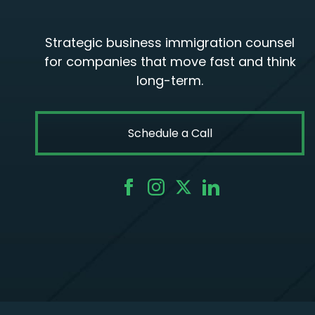
Strategic business immigration counsel
for companies that move fast and think
long-term.
Schedule a Call