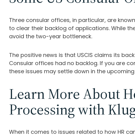
Three consular offices, in particular, are kno
to clear their backlog of applications. While 
avoid the two-year bottleneck.
The positive news is that USCIS claims its ba
Consular offices had no backlog. If you are 
these issues may settle down in the upcoming
Learn More About Ho
Processing with Klu
When it comes to issues related to how HR can 