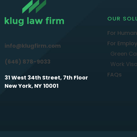
OUR SOL
For Human
For Employ
info@klugfirm.com
Green Ca
(646) 878-9033
Work Vis
FAQs
31 West 34th Street, 7th Floor
New York, NY 10001