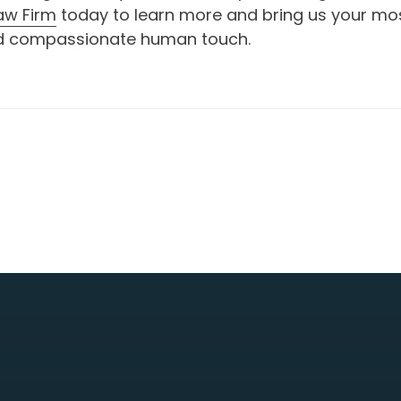
aw Firm
today to learn more and bring us your most
 and compassionate human touch.