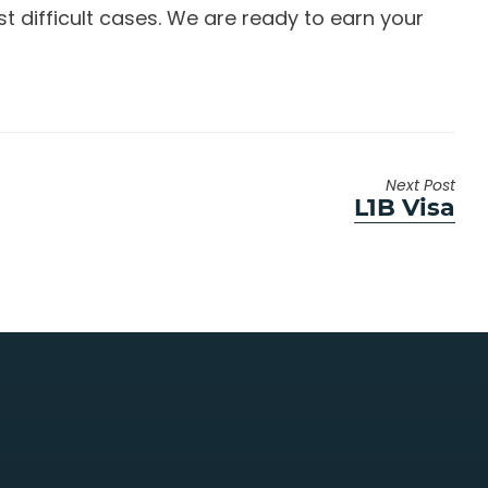
 difficult cases. We are ready to earn your
Next Post
Next
L1B Visa
post: