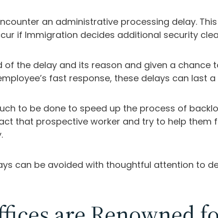
ounter an administrative processing delay. This 
cur if Immigration decides additional security cl
ified of the delay and its reason and given a chan
employee’s fast response, these delays can last a
 much to be done to speed up the process of backlo
tact that prospective worker and try to help the
.
s can be avoided with thoughtful attention to det
fices are Renowned fo