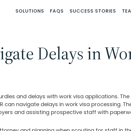
SOLUTIONS
FAQS
SUCCESS STORIES
TE
ate Delays in Wor
rdles and delays with work visa applications. T
R can navigate delays in work visa processing. The
yers and assisting prospective staff with paperw
attorney and planning when scouting for staff in the