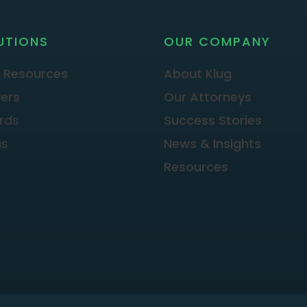
UTIONS
OUR COMPANY
 Resources
About Klug
ers
Our Attorneys
rds
Success Stories
as
News & Insights
Resources