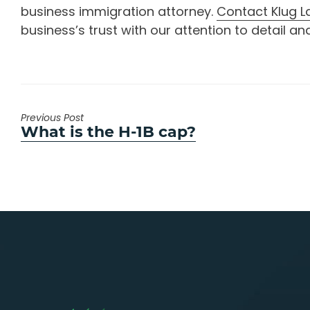
business immigration attorney.
Contact Klug L
business’s trust with our attention to detail
Previous Post
Previous
What is the H-1B cap?
post: