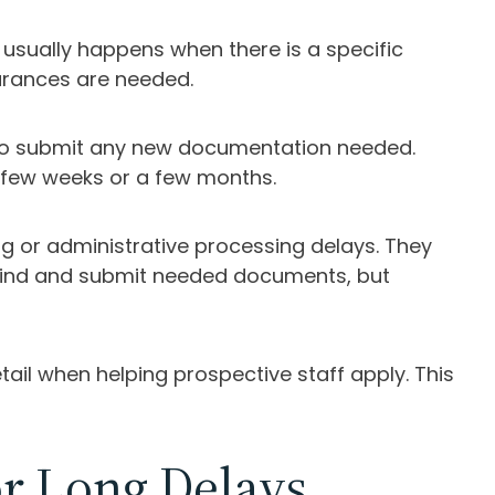
usually happens when there is a specific
earances are needed.
ce to submit any new documentation needed.
 few weeks or a few months.
g or administrative processing delays. They
m find and submit needed documents, but
ail when helping prospective staff apply. This
r Long Delays