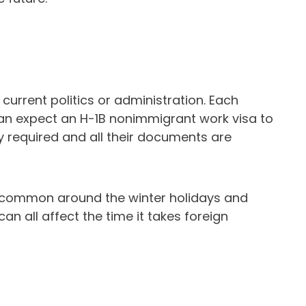
current politics or administration. Each
can expect an H-1B nonimmigrant work visa to
y required and all their documents are
e common around the winter holidays and
n all affect the time it takes foreign