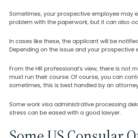
Sometimes, your prospective employee may enc
problem with the paperwork, but it can also oc
In cases like these, the applicant will be not
Depending on the issue and your prospective 
From the HR professional’s view, there is not
must run their course. Of course, you can con
sometimes, this is best handled by an attorney
Some work visa administrative processing delay
stress can be eased with a good lawyer.
Some US Consular Of