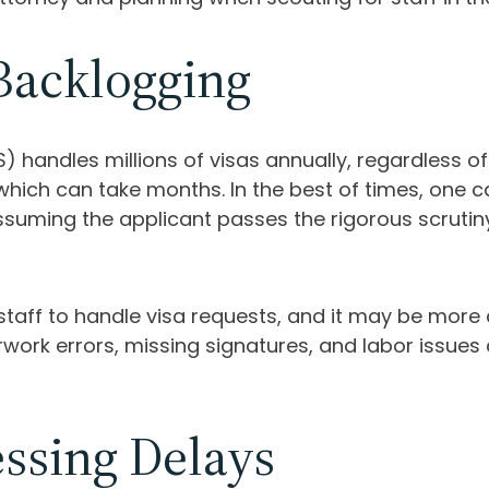
Backlogging
 handles millions of visas annually, regardless of 
which can take months. In the best of times, one 
ssuming the applicant passes the rigorous scrutin
staff to handle visa requests, and it may be mor
k errors, missing signatures, and labor issues ca
essing Delays