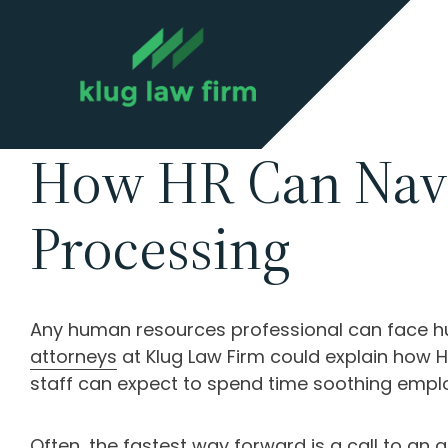
How HR Can Navig
Processing
Any human resources professional can face hu
attorneys
at Klug Law Firm could explain how H
staff can expect to spend time soothing emplo
Often, the fastest way forward is a call to an 