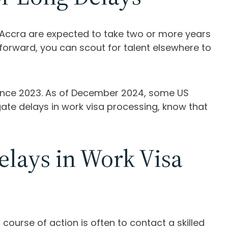
d Accra are expected to take two or more years
forward, you can scout for talent elsewhere to
 since 2023. As of December 2024, some US
te delays in work visa processing, know that
lays in Work Visa
course of action is often to contact a skilled