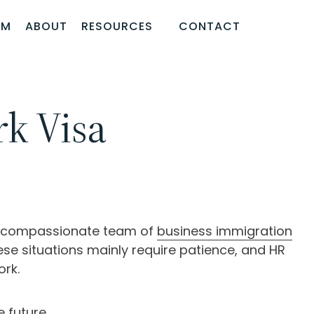
AM
ABOUT
RESOURCES
CONTACT
k Visa
he compassionate team of
business immigration
se situations mainly require patience, and HR
ork.
 future.