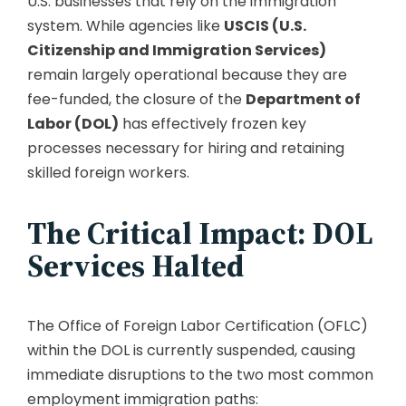
U.S. businesses that rely on the immigration
system. While agencies like
USCIS (U.S.
Citizenship and Immigration Services)
remain largely operational because they are
fee-funded, the closure of the
Department of
Labor (DOL)
has effectively frozen key
processes necessary for hiring and retaining
skilled foreign workers.
The Critical Impact: DOL
Services Halted
The Office of Foreign Labor Certification (OFLC)
within the DOL is currently suspended, causing
immediate disruptions to the two most common
employment immigration paths: