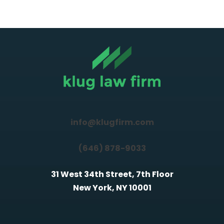
info@klugfirm.com
(646) 878-9033
31 West 34th Street, 7th Floor
New York, NY 10001