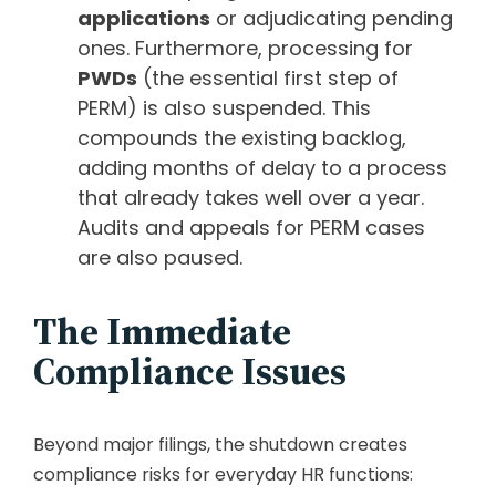
applications
or adjudicating pending
ones. Furthermore, processing for
PWDs
(the essential first step of
PERM) is also suspended. This
compounds the existing backlog,
adding months of delay to a process
that already takes well over a year.
Audits and appeals for PERM cases
are also paused.
The Immediate
Compliance Issues
Beyond major filings, the shutdown creates
compliance risks for everyday HR functions: