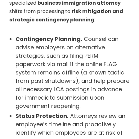
specialized
business immigration attorney
shifts from processing to
risk mitigation and
strategic contingency planning
:
Contingency Planning.
Counsel can
advise employers on alternative
strategies, such as filing PERM
paperwork via mail if the online FLAG
system remains offline (a known tactic
from past shutdowns), and help prepare
all necessary LCA postings in advance
for immediate submission upon
government reopening.
Status Protection.
Attorneys review an
employee’s timeline and proactively
identify which employees are at risk of