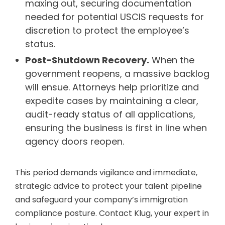
maxing out, securing documentation
needed for potential USCIS requests for
discretion to protect the employee’s
status.
Post-Shutdown Recovery.
When the
government reopens, a massive backlog
will ensue. Attorneys help prioritize and
expedite cases by maintaining a clear,
audit-ready status of all applications,
ensuring the business is first in line when
agency doors reopen.
This period demands vigilance and immediate,
strategic advice to protect your talent pipeline
and safeguard your company’s immigration
compliance posture. Contact Klug, your expert in