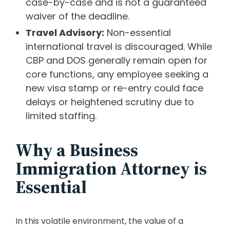
case-by-case and is not a guaranteed
waiver of the deadline.
Travel Advisory:
Non-essential
international travel is discouraged. While
CBP and DOS generally remain open for
core functions, any employee seeking a
new visa stamp or re-entry could face
delays or heightened scrutiny due to
limited staffing.
Why a Business
Immigration Attorney is
Essential
In this volatile environment, the value of a