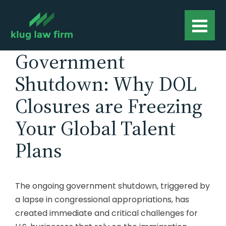
Government
Shutdown: Why DOL
Closures are Freezing
Your Global Talent
Plans
The ongoing government shutdown, triggered by
a lapse in congressional appropriations, has
created immediate and critical challenges for