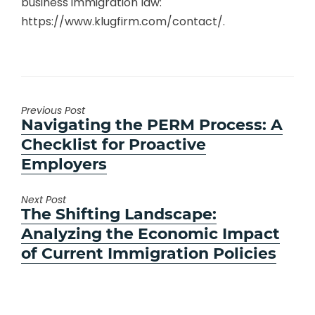
business immigration law:
https://www.klugfirm.com/contact/.
Previous Post
Previous
Navigating the PERM Process: A
post:
Checklist for Proactive
Employers
Next Post
Next
The Shifting Landscape:
post:
Analyzing the Economic Impact
of Current Immigration Policies