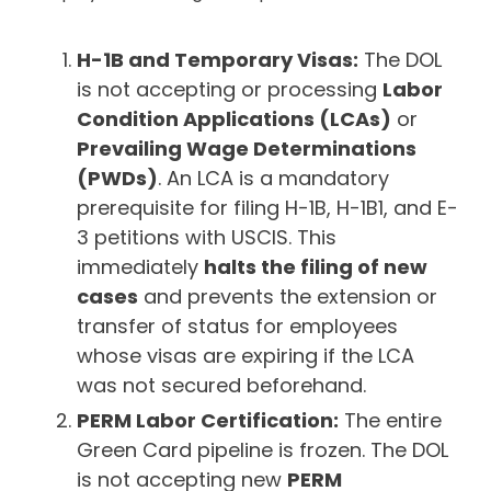
H-1B and Temporary Visas:
The DOL
is not accepting or processing
Labor
Condition Applications (LCAs)
or
Prevailing Wage Determinations
(PWDs)
. An LCA is a mandatory
prerequisite for filing H-1B, H-1B1, and E-
3 petitions with USCIS. This
immediately
halts the filing of new
cases
and prevents the extension or
transfer of status for employees
whose visas are expiring if the LCA
was not secured beforehand.
PERM Labor Certification:
The entire
Green Card pipeline is frozen. The DOL
is not accepting new
PERM