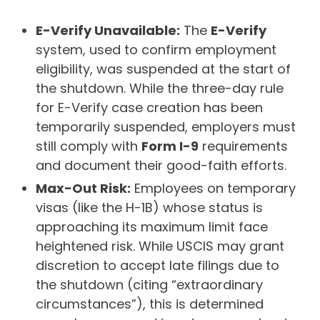
E-Verify Unavailable:
The
E-Verify
system, used to confirm employment
eligibility, was suspended at the start of
the shutdown. While the three-day rule
for E-Verify case creation has been
temporarily suspended, employers must
still comply with
Form I-9
requirements
and document their good-faith efforts.
Max-Out Risk:
Employees on temporary
visas (like the H-1B) whose status is
approaching its maximum limit face
heightened risk. While USCIS may grant
discretion to accept late filings due to
the shutdown (citing “extraordinary
circumstances”), this is determined